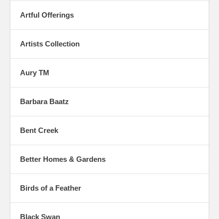
Artful Offerings
Artists Collection
Aury TM
Barbara Baatz
Bent Creek
Better Homes & Gardens
Birds of a Feather
Black Swan