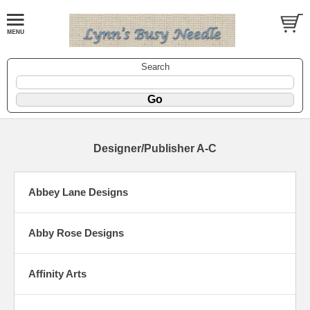
Search
Designer/Publisher A-C
Abbey Lane Designs
Abby Rose Designs
Affinity Arts