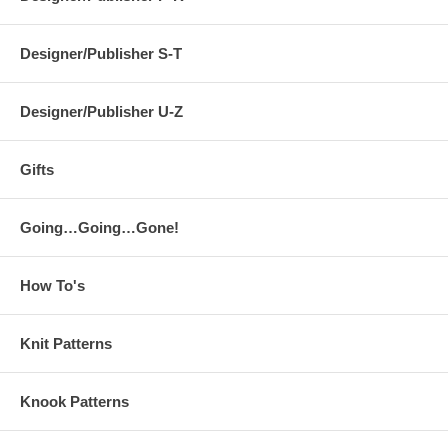
Designer/Publisher S-T
Designer/Publisher U-Z
Gifts
Going…Going…Gone!
How To's
Knit Patterns
Knook Patterns