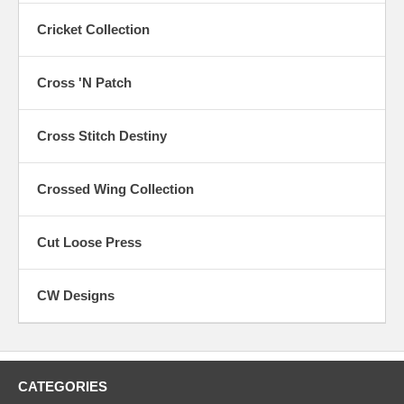
Cricket Collection
Cross 'N Patch
Cross Stitch Destiny
Crossed Wing Collection
Cut Loose Press
CW Designs
CATEGORIES