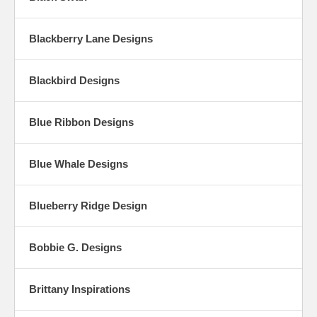
Blackberry Lane Designs
Blackbird Designs
Blue Ribbon Designs
Blue Whale Designs
Blueberry Ridge Design
Bobbie G. Designs
Brittany Inspirations