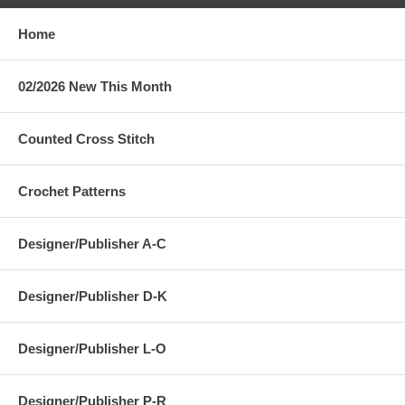
Home
02/2026 New This Month
Counted Cross Stitch
Crochet Patterns
Designer/Publisher A-C
Designer/Publisher D-K
Designer/Publisher L-O
Designer/Publisher P-R