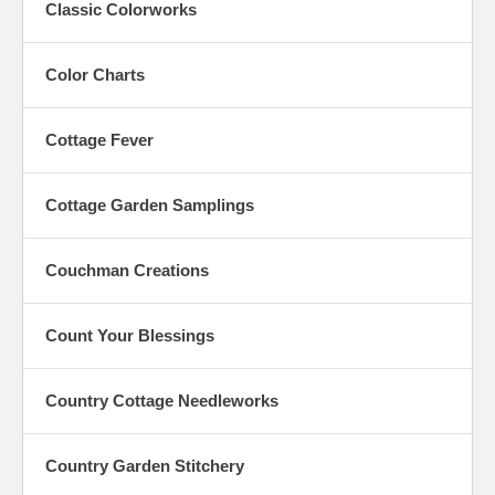
Classic Colorworks
Color Charts
Cottage Fever
Cottage Garden Samplings
Couchman Creations
Count Your Blessings
Country Cottage Needleworks
Country Garden Stitchery