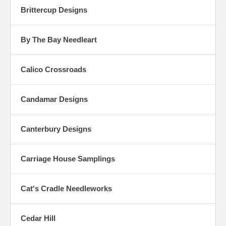
Brittercup Designs
By The Bay Needleart
Calico Crossroads
Candamar Designs
Canterbury Designs
Carriage House Samplings
Cat's Cradle Needleworks
Cedar Hill