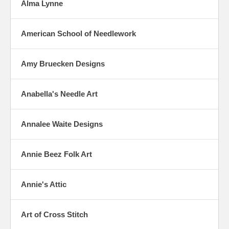
Alma Lynne
American School of Needlework
Amy Bruecken Designs
Anabella's Needle Art
Annalee Waite Designs
Annie Beez Folk Art
Annie's Attic
Art of Cross Stitch