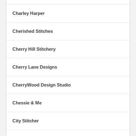
Charley Harper
Cherished Stitches
Cherry Hill Stitchery
Cherry Lane Designs
CherryWood Design Studio
Chessie & Me
City Stitcher