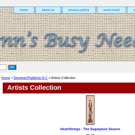
home
about us
privacy policy
send email
Home
>
Designer/Publisher A-C
> Artists Collection
Artists Collection
HeartStrings - The Sugarplum Season