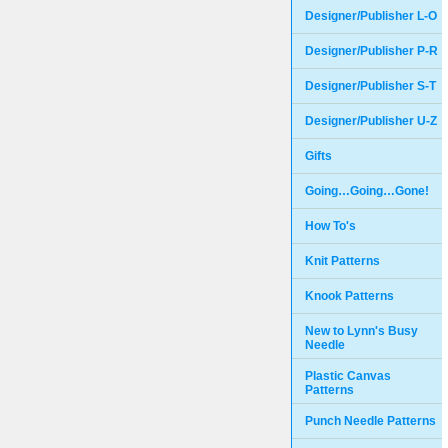
Designer/Publisher L-O
Designer/Publisher P-R
Designer/Publisher S-T
Designer/Publisher U-Z
Gifts
Going…Going…Gone!
How To's
Knit Patterns
Knook Patterns
New to Lynn's Busy
Needle
Plastic Canvas
Patterns
Punch Needle Patterns