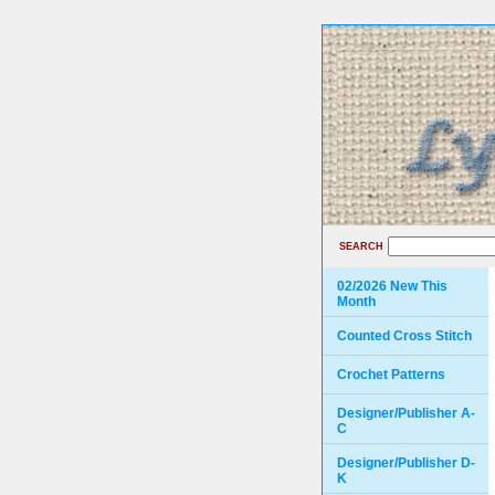
SEARCH
02/2026 New This
Month
Counted Cross Stitch
Crochet Patterns
Designer/Publisher A-
C
Designer/Publisher D-
K