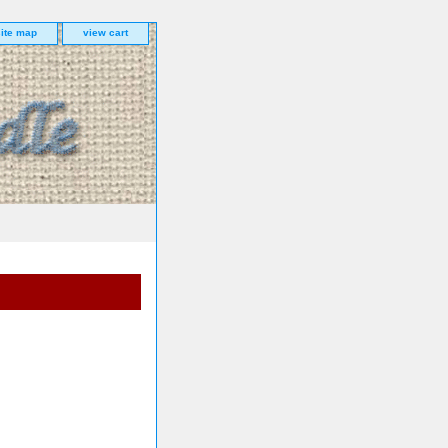
site map
view cart