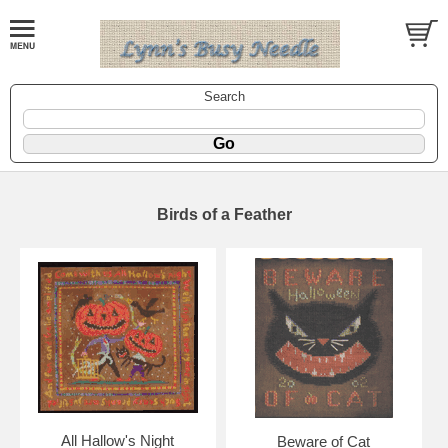
Search
Birds of a Feather
All Hallow's Night
Beware of Cat