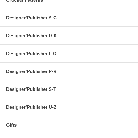
Designer/Publisher A-C
Designer/Publisher D-K
Designer/Publisher L-O
Designer/Publisher P-R
Designer/Publisher S-T
Designer/Publisher U-Z
Gifts