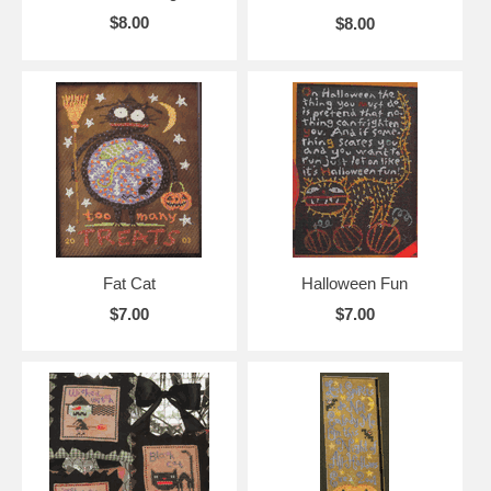
$8.00
$8.00
Fat Cat
Halloween Fun
$7.00
$7.00