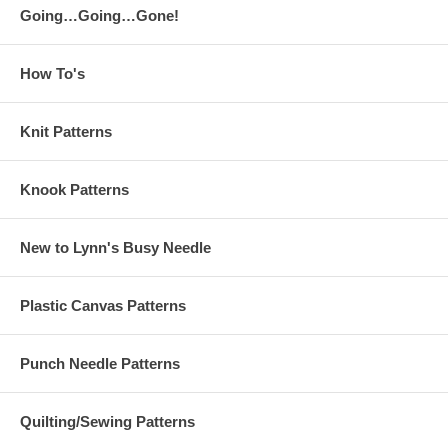
Going…Going…Gone!
How To's
Knit Patterns
Knook Patterns
New to Lynn's Busy Needle
Plastic Canvas Patterns
Punch Needle Patterns
Quilting/Sewing Patterns