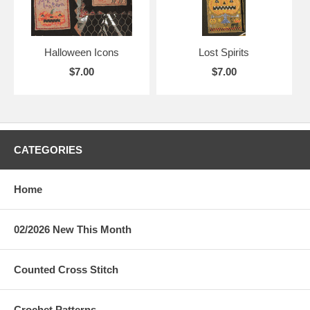
Halloween Icons
Lost Spirits
$7.00
$7.00
CATEGORIES
Home
02/2026 New This Month
Counted Cross Stitch
Crochet Patterns