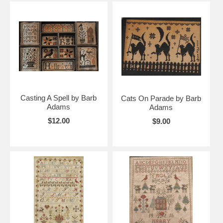
Casting A Spell by Barb
Cats On Parade by Barb
Adams
Adams
$12.00
$9.00