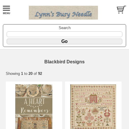
Search
Blackbird Designs
Showing
1
to
20
of
92