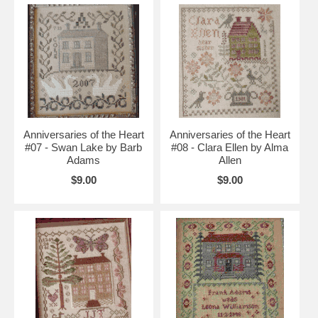
Anniversaries of the Heart
Anniversaries of the Heart
#07 - Swan Lake by Barb
#08 - Clara Ellen by Alma
Adams
Allen
$9.00
$9.00