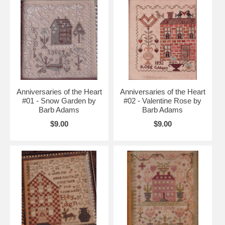
Anniversaries of the Heart
Anniversaries of the Heart
#01 - Snow Garden by
#02 - Valentine Rose by
Barb Adams
Barb Adams
$9.00
$9.00