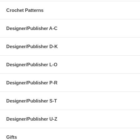
Crochet Patterns
Designer/Publisher A-C
Designer/Publisher D-K
Designer/Publisher L-O
Designer/Publisher P-R
Designer/Publisher S-T
Designer/Publisher U-Z
Gifts