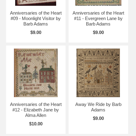
Anniversaries of the Heart
Anniversaries of the Heart
#09 - Moonlight Visitor by
#11 - Evergreen Lane by
Barb Adams
Barb Adams
$9.00
$9.00
Anniversaries of the Heart
Away We Ride by Barb
#12 - Elizabeth Jane by
Adams
Alma Allen
$9.00
$10.00