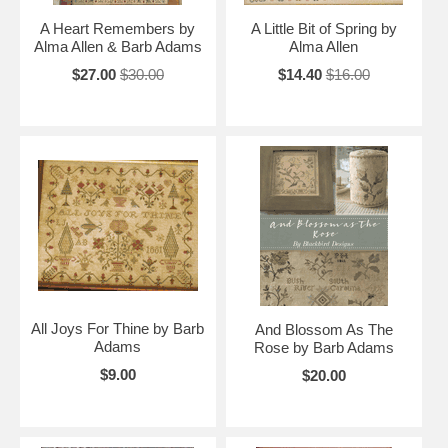
A Heart Remembers by
A Little Bit of Spring by
Alma Allen & Barb Adams
Alma Allen
$27.00
$30.00
$14.40
$16.00
All Joys For Thine by Barb
And Blossom As The
Adams
Rose by Barb Adams
$9.00
$20.00