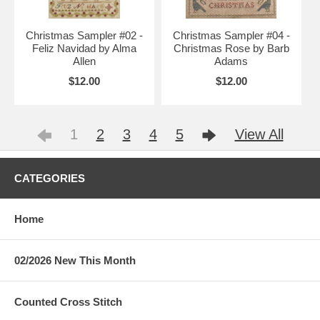
Christmas Sampler #02 -
Christmas Sampler #04 -
Feliz Navidad by Alma
Christmas Rose by Barb
Allen
Adams
$12.00
$12.00
1
2
3
4
5
View All
CATEGORIES
Home
02/2026 New This Month
Counted Cross Stitch