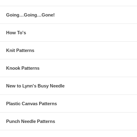
Going…Going…Gone!
How To's
Knit Patterns
Knook Patterns
New to Lynn's Busy Needle
Plastic Canvas Patterns
Punch Needle Patterns