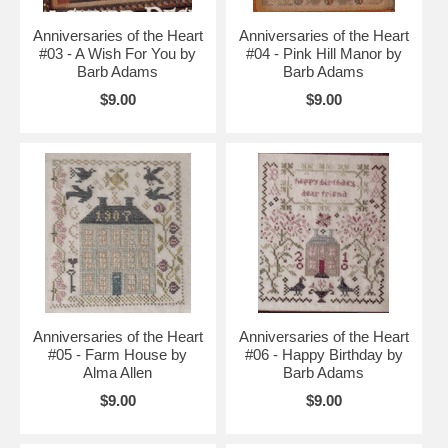
Anniversaries of the Heart
Anniversaries of the Heart
#03 - A Wish For You by
#04 - Pink Hill Manor by
Barb Adams
Barb Adams
$9.00
$9.00
Anniversaries of the Heart
Anniversaries of the Heart
#05 - Farm House by
#06 - Happy Birthday by
Alma Allen
Barb Adams
$9.00
$9.00