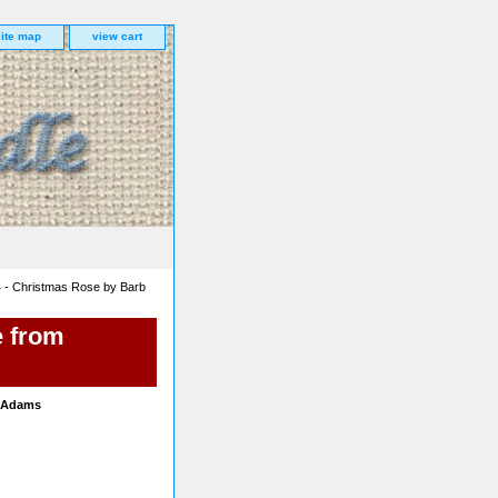
site map
view cart
 - Christmas Rose by Barb
e from
b Adams