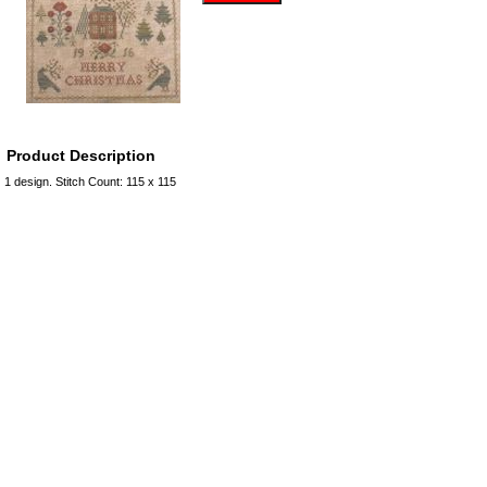
Product Description
1 design. Stitch Count: 115 x 115