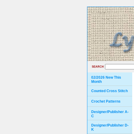
SEARCH
02/2026 New This
Month
Counted Cross Stitch
Crochet Patterns
Designer/Publisher A-
C
Designer/Publisher D-
K