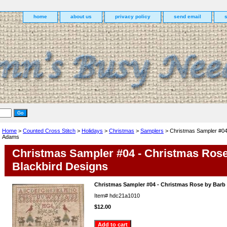
home
about us
privacy policy
send email
Home
>
Counted Cross Stitch
>
Holidays
>
Christmas
>
Samplers
> Christmas Sampler #04
Adams
Christmas Sampler #04 - Christmas Ros
Blackbird Designs
Christmas Sampler #04 - Christmas Rose by Bar
Item#
hdc21a1010
$12.00