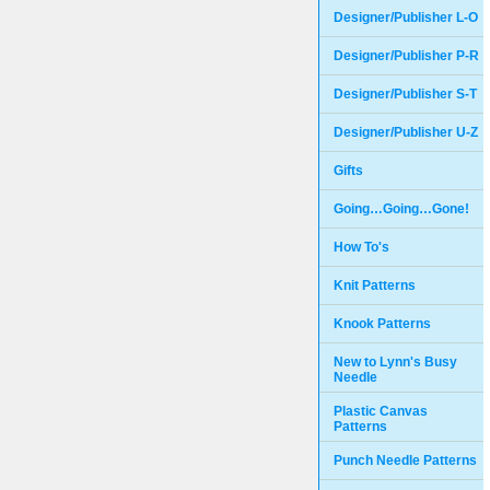
Designer/Publisher L-O
Designer/Publisher P-R
Designer/Publisher S-T
Designer/Publisher U-Z
Gifts
Going…Going…Gone!
How To's
Knit Patterns
Knook Patterns
New to Lynn's Busy
Needle
Plastic Canvas
Patterns
Punch Needle Patterns