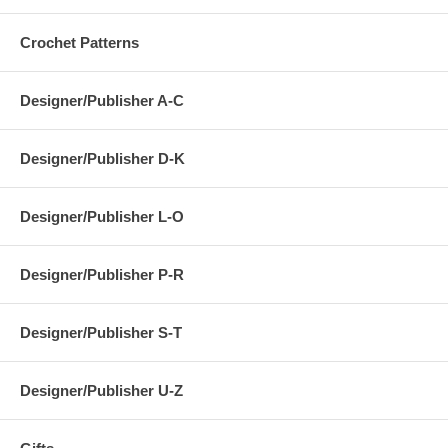
Crochet Patterns
Designer/Publisher A-C
Designer/Publisher D-K
Designer/Publisher L-O
Designer/Publisher P-R
Designer/Publisher S-T
Designer/Publisher U-Z