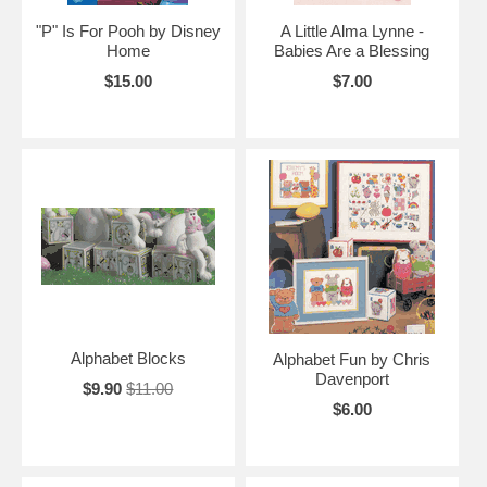
"P" Is For Pooh by Disney
A Little Alma Lynne -
Home
Babies Are a Blessing
$15.00
$7.00
Alphabet Blocks
Alphabet Fun by Chris
Davenport
$9.90
$11.00
$6.00