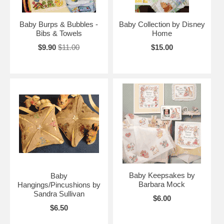
Baby Burps & Bubbles -
Baby Collection by Disney
Bibs & Towels
Home
$9.90
$11.00
$15.00
Baby Keepsakes by
Baby
Barbara Mock
Hangings/Pincushions by
Sandra Sullivan
$6.00
$6.50