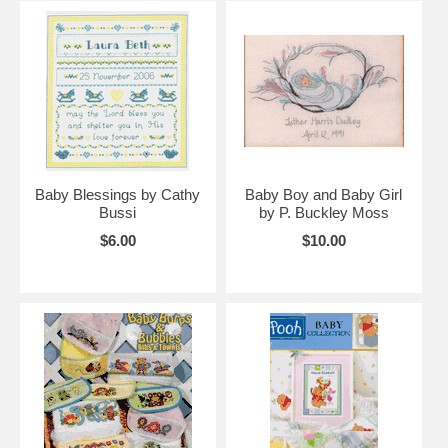
Baby Blessings by Cathy
Baby Boy and Baby Girl
Bussi
by P. Buckley Moss
$6.00
$10.00