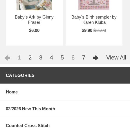
Baby's Ark by Ginny
Baby's Birth sampler by
Fraser
Karen Kluba
$6.00
$9.90
$11.00
1
2
3
4
5
6
7
View All
CATEGORIES
Home
02/2026 New This Month
Counted Cross Stitch