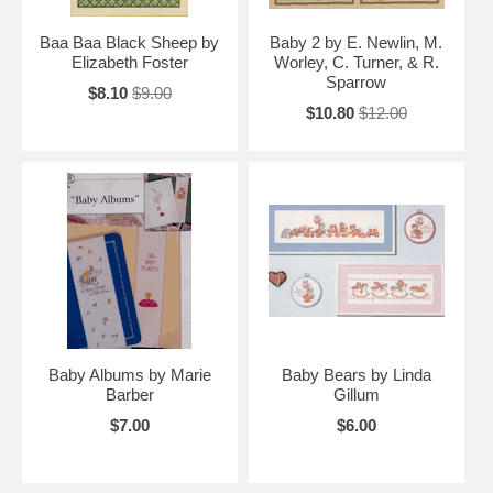
Baa Baa Black Sheep by
Baby 2 by E. Newlin, M.
Elizabeth Foster
Worley, C. Turner, & R.
Sparrow
$8.10
$9.00
$10.80
$12.00
Baby Albums by Marie
Baby Bears by Linda
Barber
Gillum
$7.00
$6.00