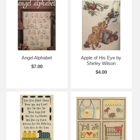
Angel Alphabet
Apple of His Eye by
Shirley Wilson
$7.00
$4.00