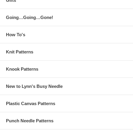
Gifts
Going…Going…Gone!
How To's
Knit Patterns
Knook Patterns
New to Lynn's Busy Needle
Plastic Canvas Patterns
Punch Needle Patterns