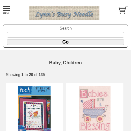
Search
Baby, Children
Showing
1
to
20
of
135