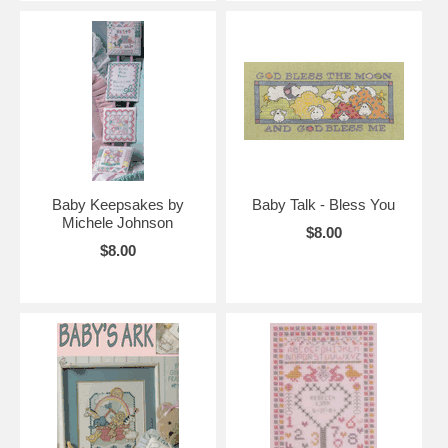
Baby Keepsakes by
Baby Talk - Bless You
Michele Johnson
$8.00
$8.00