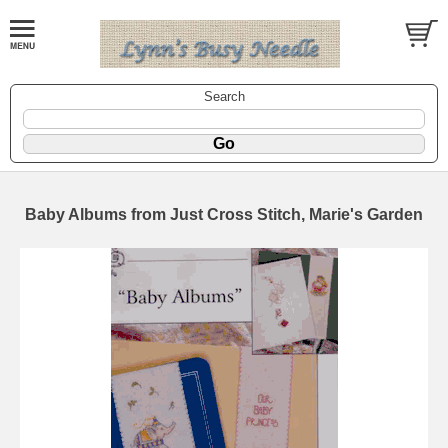
Search
Baby Albums from Just Cross Stitch, Marie's Garden