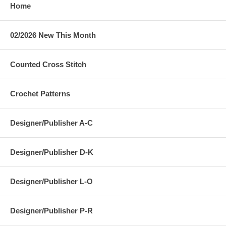
Home
02/2026 New This Month
Counted Cross Stitch
Crochet Patterns
Designer/Publisher A-C
Designer/Publisher D-K
Designer/Publisher L-O
Designer/Publisher P-R