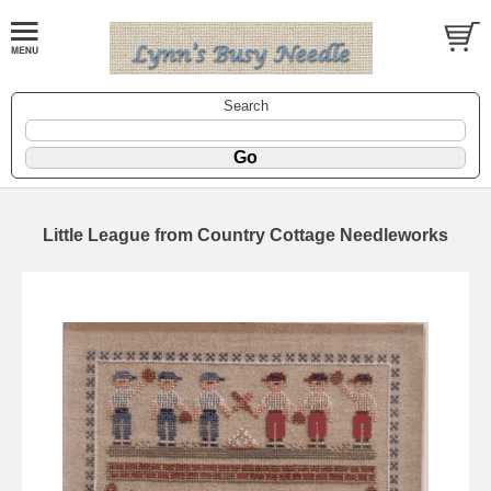
Search
Little League from Country Cottage Needleworks