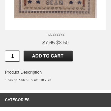
hdc272372
$7.65
$8.50
Product Description
1 design. Stitch Count: 118 x 73
CATEGORIES