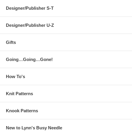
Designer/Publisher S-T
Designer/Publisher U-Z
Gifts
Going…Going…Gone!
How To's
Knit Patterns
Knook Patterns
New to Lynn's Busy Needle