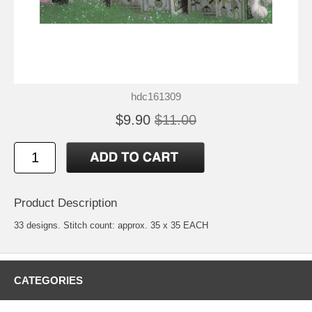
hdc161309
$9.90
$11.00
Product Description
33 designs. Stitch count: approx. 35 x 35 EACH
CATEGORIES