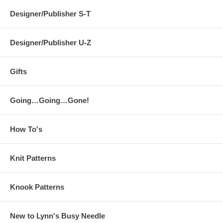
Designer/Publisher S-T
Designer/Publisher U-Z
Gifts
Going…Going…Gone!
How To's
Knit Patterns
Knook Patterns
New to Lynn's Busy Needle