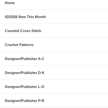
Home
02/2026 New This Month
Counted Cross Stitch
Crochet Patterns
Designer/Publisher A-C
Designer/Publisher D-K
Designer/Publisher L-O
Designer/Publisher P-R