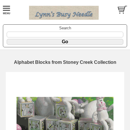
Search
Alphabet Blocks from Stoney Creek Collection