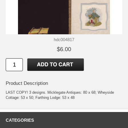
hdc004817
$6.00
Product Description
LAST COPY! 3 designs. Micklegate Antiques: 80 x 68; Wheyside
Cottage: 53 x 50; Farthing Lodge: 53 x 48
CATEGORIES