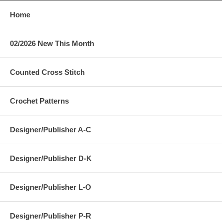
Home
02/2026 New This Month
Counted Cross Stitch
Crochet Patterns
Designer/Publisher A-C
Designer/Publisher D-K
Designer/Publisher L-O
Designer/Publisher P-R