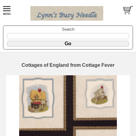
Search
Cottages of England from Cottage Fever