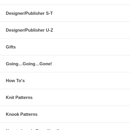
Designer/Publisher S-T
Designer/Publisher U-Z
Gifts
Going…Going…Gone!
How To's
Knit Patterns
Knook Patterns