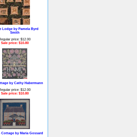
ie Lodge by Pamela Byrd
Smith
Regular price: $12.00
Sale price: $10.80
ttage by Cathy Habermann
Regular price: $12.00
Sale price: $10.80
s Cottage by Maria Gossard