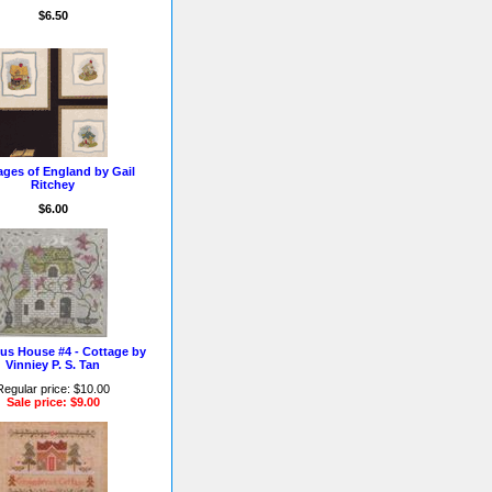
$6.50
ages of England by Gail
Ritchey
$6.00
us House #4 - Cottage by
Vinniey P. S. Tan
Regular price: $10.00
Sale price: $9.00