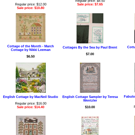
Regular price: $8.50
Regular price: $12.00
Sale price: $7.65
Sale price: $10.80
Cottage of the Month - March
Cott
Cottages By the Sea by Paul Brent
Cottage by Nikki Leeman
$7.00
$6.50
Fabulo
English Cottage by MacNeil Studio
English Cottage Sampler by Teresa
Wentzler
Regular price: $16.00
Sale price: $14.40
$10.00