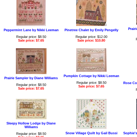
Prair
Peppermint Lane by Nikki Leeman
Pinetree Chalet by Emily Pengelly
Regular price: $8.50
Regular price: $12.00
Sale price: $7.65
Sale price: $10.80
Pumpkin Cottage by Nikki Leeman
Prairie Sampler by Diane Williams
Regular price: $8.50
Rose Co
Regular price: $8.50
Sale price: $7.65
Sale price: $7.65
Sleepy Hollow Lodge by Diane
Williams
Snow Village Quilt by Gail Bussi
Sophie'
Regular price: $8.50