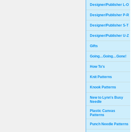
Designer/Publisher L-O
Designer/Publisher P-R
Designer/Publisher S-T
Designer/Publisher U-Z
Gifts
Going…Going…Gone!
How To's
Knit Patterns
Knook Patterns
New to Lynn's Busy
Needle
Plastic Canvas
Patterns
Punch Needle Patterns