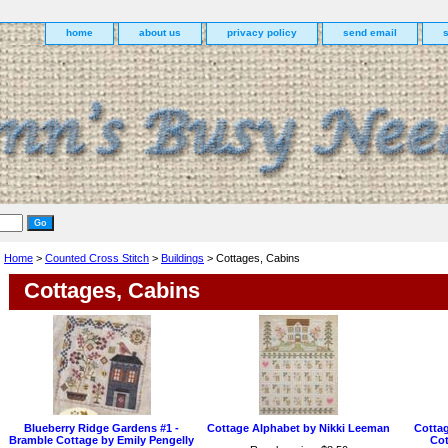
home
about us
privacy policy
send email
Home
>
Counted Cross Stitch
>
Buildings
> Cottages, Cabins
Cottages, Cabins
Blueberry Ridge Gardens #1 -
Cottage Alphabet by Nikki Leeman
Cottag
Bramble Cottage by Emily Pengelly
Cot