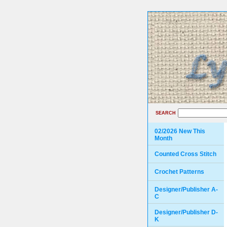
SEARCH
02/2026 New This
Month
Counted Cross Stitch
Crochet Patterns
Designer/Publisher A-
C
Designer/Publisher D-
K