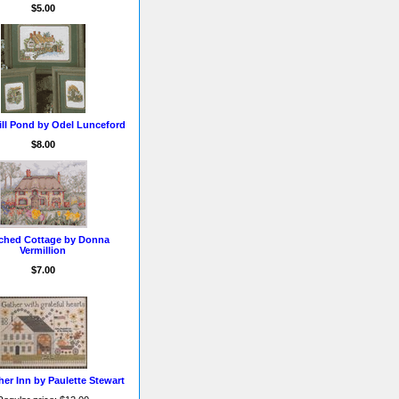
$5.00
ill Pond by Odel Lunceford
$8.00
ched Cottage by Donna
Vermillion
$7.00
er Inn by Paulette Stewart