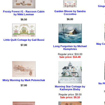
Ginge
Garden Bloom by Sandra
Frosty Forest #1 - Raccoon Cabin
Cozzolino
by Nikki Leeman
$6.00
$6.50
Little Quilt Cottage by Gail Bussi
May Co
$7.00
Long Forgotten by Michael
Humphries
Regular price: $16.00
Sale price: $14.40
Misty Morning by Mark Polomchak
No Pl
$7.00
Morning Star Cottage by
Katheryne Bixby
Regular price: $9.00
Sale price: $8.10