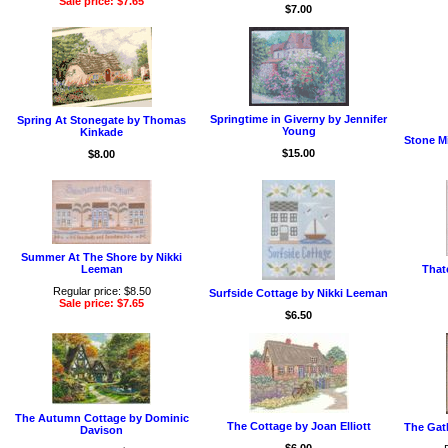
Sale price: $7.65
$7.00
Springtime in Giverny by Jennifer
Spring At Stonegate by Thomas
Young
Kinkade
Stone M
$15.00
$8.00
Summer At The Shore by Nikki
Leeman
That
Regular price: $8.50
Surfside Cottage by Nikki Leeman
Sale price: $7.65
$6.50
The Autumn Cottage by Dominic
The Cottage by Joan Elliott
The Gath
Davison