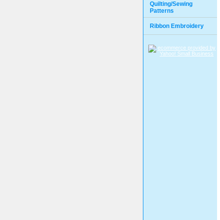
Quilting/Sewing
Patterns
Ribbon Embroidery