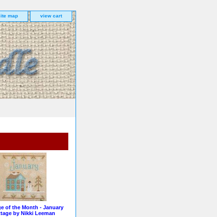
site map
view cart
e of the Month - January
tage by Nikki Leeman