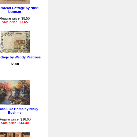
rbread Cottage by Nikki
Leeman
Regular price: $8.50
Sale price: $7.65
ttage by Wendy Peatross
$8.00
ace Like Home by Nicky
Boehme
Regular price: $16.00
Sale price: $14.40