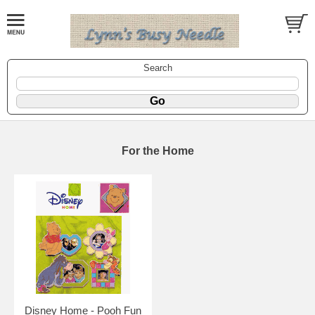
Search
For the Home
Disney Home - Pooh Fun