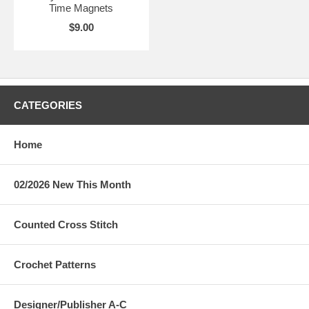
Time Magnets
$9.00
CATEGORIES
Home
02/2026 New This Month
Counted Cross Stitch
Crochet Patterns
Designer/Publisher A-C