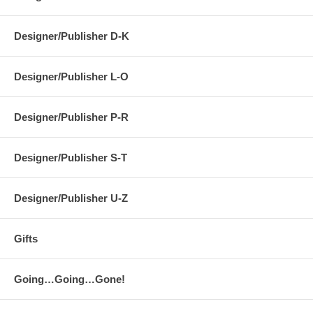
Designer/Publisher D-K
Designer/Publisher L-O
Designer/Publisher P-R
Designer/Publisher S-T
Designer/Publisher U-Z
Gifts
Going…Going…Gone!