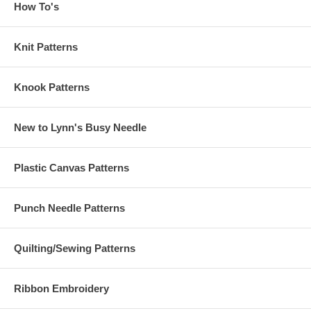
How To's
Knit Patterns
Knook Patterns
New to Lynn's Busy Needle
Plastic Canvas Patterns
Punch Needle Patterns
Quilting/Sewing Patterns
Ribbon Embroidery