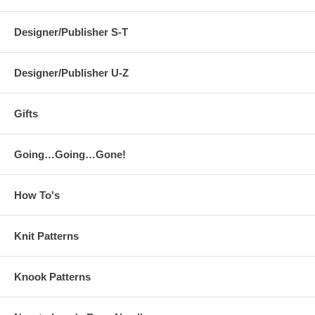
Designer/Publisher S-T
Designer/Publisher U-Z
Gifts
Going…Going…Gone!
How To's
Knit Patterns
Knook Patterns