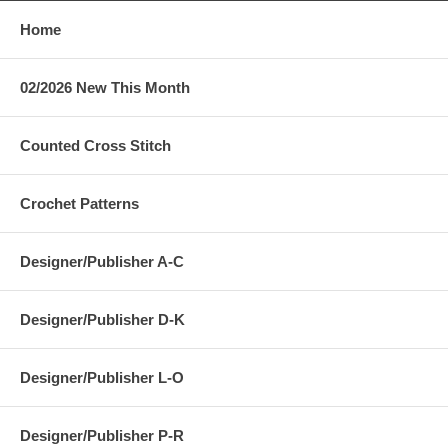
Home
02/2026 New This Month
Counted Cross Stitch
Crochet Patterns
Designer/Publisher A-C
Designer/Publisher D-K
Designer/Publisher L-O
Designer/Publisher P-R