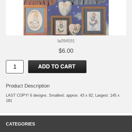
la094591
$6.00
Product Description
LAST COPY! 6 designs. Smallest: approx. 43 x 82; Largest: 145 x
181
CATEGORIES