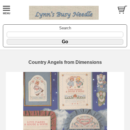
Search
Country Angels from Dimensions