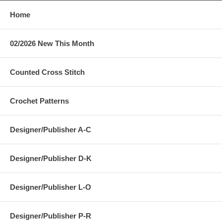
Home
02/2026 New This Month
Counted Cross Stitch
Crochet Patterns
Designer/Publisher A-C
Designer/Publisher D-K
Designer/Publisher L-O
Designer/Publisher P-R