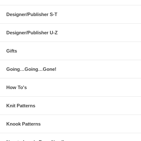
Designer/Publisher S-T
Designer/Publisher U-Z
Gifts
Going…Going…Gone!
How To's
Knit Patterns
Knook Patterns