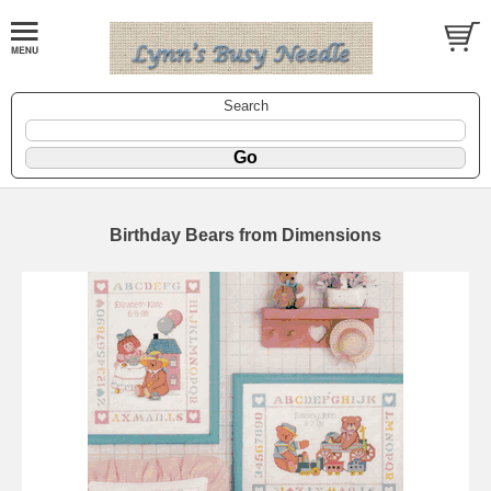
Search
Birthday Bears from Dimensions