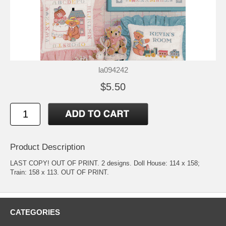
la094242
$5.50
Product Description
LAST COPY! OUT OF PRINT. 2 designs. Doll House: 114 x 158;
Train: 158 x 113. OUT OF PRINT.
CATEGORIES