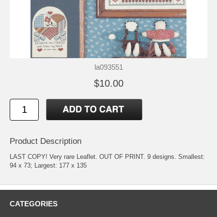
la093551
$10.00
Product Description
LAST COPY! Very rare Leaflet. OUT OF PRINT. 9 designs. Smallest:
94 x 73; Largest: 177 x 135
CATEGORIES