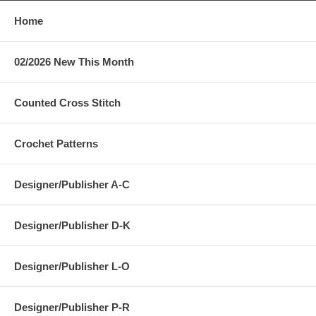
Home
02/2026 New This Month
Counted Cross Stitch
Crochet Patterns
Designer/Publisher A-C
Designer/Publisher D-K
Designer/Publisher L-O
Designer/Publisher P-R