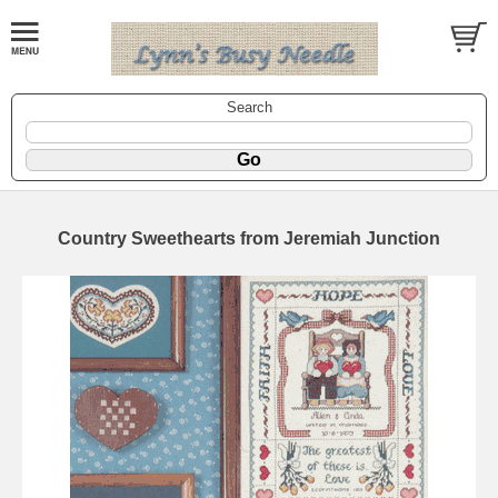
Search
Country Sweethearts from Jeremiah Junction