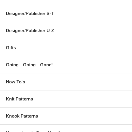
Designer/Publisher S-T
Designer/Publisher U-Z
Gifts
Going…Going…Gone!
How To's
Knit Patterns
Knook Patterns