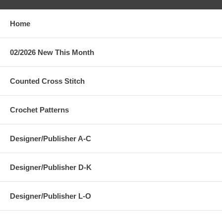
Home
02/2026 New This Month
Counted Cross Stitch
Crochet Patterns
Designer/Publisher A-C
Designer/Publisher D-K
Designer/Publisher L-O