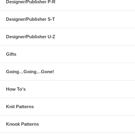
Designer/Publisher P-R
Designer/Publisher S-T
Designer/Publisher U-Z
Gifts
Going…Going…Gone!
How To's
Knit Patterns
Knook Patterns