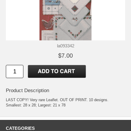
la093342
$7.00
Product Description
LAST COPY! Very rare Leaflet. OUT OF PRINT. 10 designs.
Smallest: 28 x 28; Largest: 21 x 78
CATEGORIES