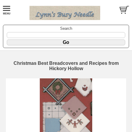
Search
Christmas Best Breadcovers and Recipes from
Hickory Hollow