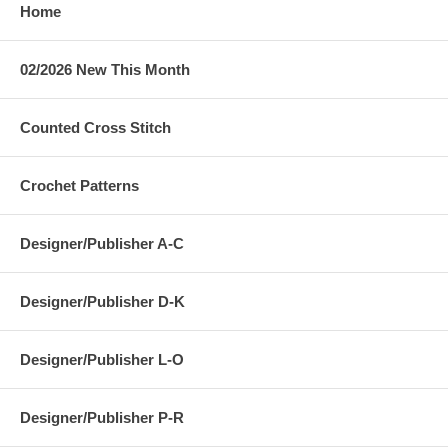
Home
02/2026 New This Month
Counted Cross Stitch
Crochet Patterns
Designer/Publisher A-C
Designer/Publisher D-K
Designer/Publisher L-O
Designer/Publisher P-R