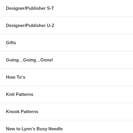
Designer/Publisher S-T
Designer/Publisher U-Z
Gifts
Going…Going…Gone!
How To's
Knit Patterns
Knook Patterns
New to Lynn's Busy Needle