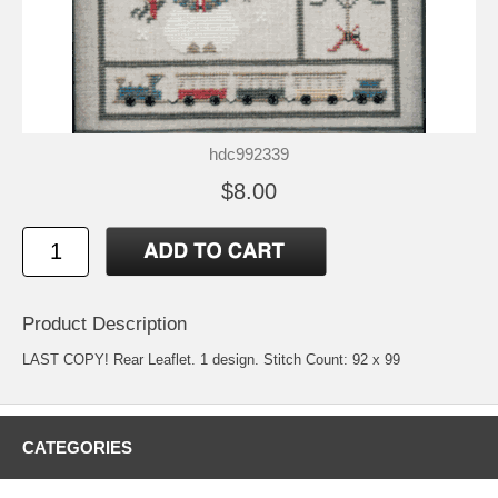
hdc992339
$8.00
Product Description
LAST COPY! Rear Leaflet. 1 design. Stitch Count: 92 x 99
CATEGORIES