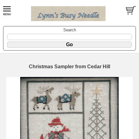
Search
Christmas Sampler from Cedar Hill