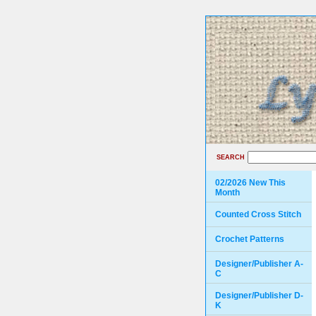
SEARCH
02/2026 New This
Month
Counted Cross Stitch
Crochet Patterns
Designer/Publisher A-
C
Designer/Publisher D-
K