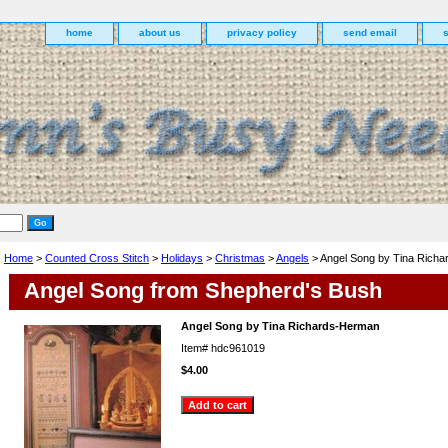
home
about us
privacy policy
send email
Home
>
Counted Cross Stitch
>
Holidays
>
Christmas
>
Angels
> Angel Song by Tina Rich
Angel Song from Shepherd's Bush
Angel Song by Tina Richards-Herman
Item#
hdc961019
$4.00