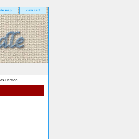
site map
view cart
ards-Herman