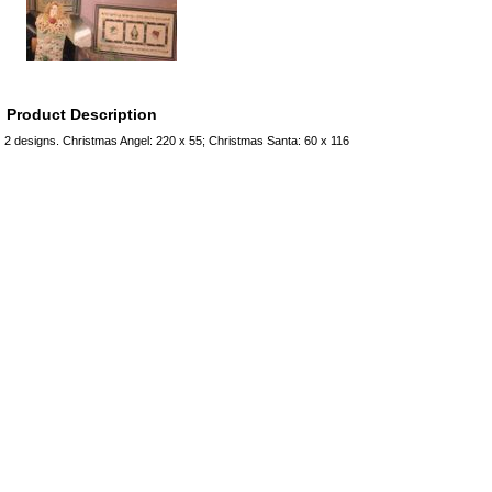
Product Description
2 designs. Christmas Angel: 220 x 55; Christmas Santa: 60 x 116