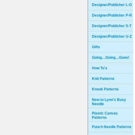
Designer/Publisher L-O
Designer/Publisher P-R
Designer/Publisher S-T
Designer/Publisher U-Z
Gifts
Going…Going…Gone!
How To's
Knit Patterns
Knook Patterns
New to Lynn's Busy
Needle
Plastic Canvas
Patterns
Punch Needle Patterns