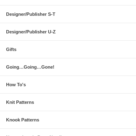
Designer/Publisher S-T
Designer/Publisher U-Z
Gifts
Going…Going…Gone!
How To's
Knit Patterns
Knook Patterns