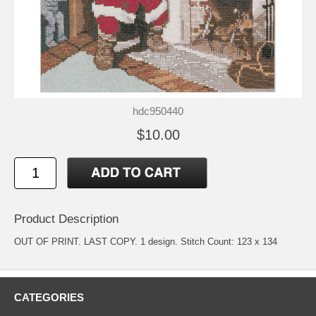
hdc950440
$10.00
Product Description
OUT OF PRINT. LAST COPY. 1 design. Stitch Count: 123 x 134
CATEGORIES