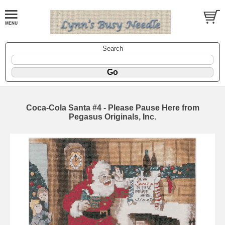
Search
Coca-Cola Santa #4 - Please Pause Here from
Pegasus Originals, Inc.