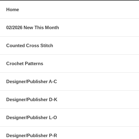
Home
02/2026 New This Month
Counted Cross Stitch
Crochet Patterns
Designer/Publisher A-C
Designer/Publisher D-K
Designer/Publisher L-O
Designer/Publisher P-R