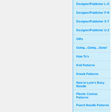
Designer/Publisher L-O
Designer/Publisher P-R
Designer/Publisher S-T
Designer/Publisher U-Z
Gifts
Going…Going…Gone!
How To's
Knit Patterns
Knook Patterns
New to Lynn's Busy
Needle
Plastic Canvas
Patterns
Punch Needle Patterns