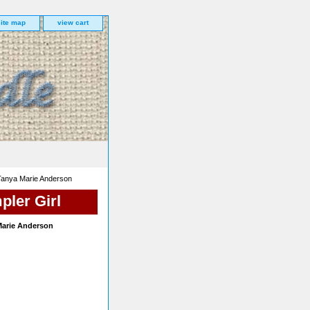
site map
view cart
Tanya Marie Anderson
pler Girl
Marie Anderson