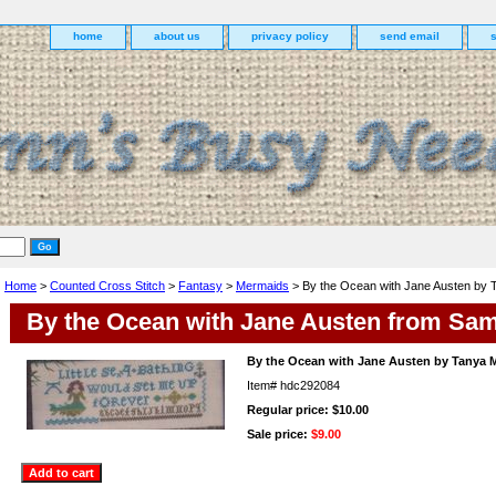
home
about us
privacy policy
send email
Home
>
Counted Cross Stitch
>
Fantasy
>
Mermaids
> By the Ocean with Jane Austen by 
By the Ocean with Jane Austen from Sam
By the Ocean with Jane Austen by Tanya 
Item#
hdc292084
Regular price: $10.00
Sale price:
$9.00