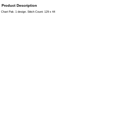
Product Description
Chart Pak. 1 design. Stitch Count: 129 x 44