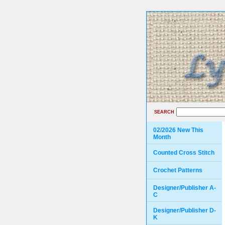
SEARCH
02/2026 New This
Month
Counted Cross Stitch
Crochet Patterns
Designer/Publisher A-
C
Designer/Publisher D-
K