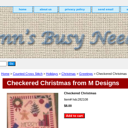
home
about us
privacy policy
send email
Home
>
Counted Cross Stitch
>
Holidays
>
Christmas
>
Greetings
> Checkered Christmas
Checkered Christmas from M Designs
Checkered Christmas
Item#
hdc282108
$8.00