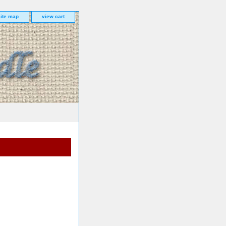
site map
view cart