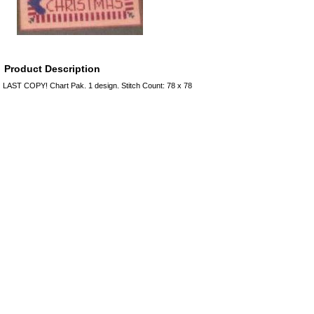
Product Description
LAST COPY! Chart Pak. 1 design. Stitch Count: 78 x 78