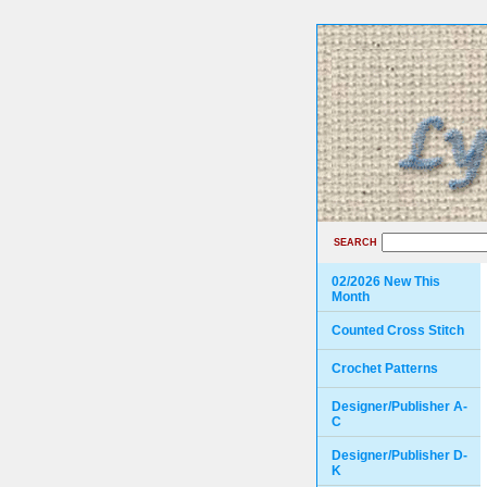
SEARCH
02/2026 New This
Month
Counted Cross Stitch
Crochet Patterns
Designer/Publisher A-
C
Designer/Publisher D-
K