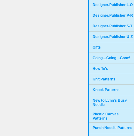
Designer/Publisher L-O
Designer/Publisher P-R
Designer/Publisher S-T
Designer/Publisher U-Z
Gifts
Going…Going…Gone!
How To's
Knit Patterns
Knook Patterns
New to Lynn's Busy
Needle
Plastic Canvas
Patterns
Punch Needle Patterns