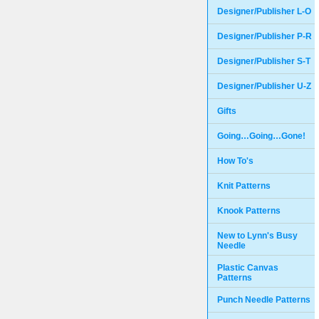
Designer/Publisher L-O
Designer/Publisher P-R
Designer/Publisher S-T
Designer/Publisher U-Z
Gifts
Going…Going…Gone!
How To's
Knit Patterns
Knook Patterns
New to Lynn's Busy
Needle
Plastic Canvas
Patterns
Punch Needle Patterns