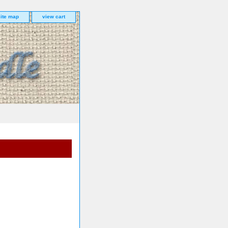
site map
view cart