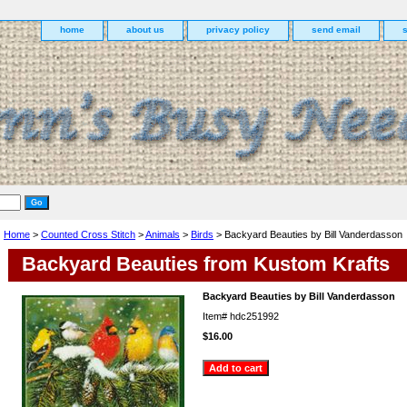
home
about us
privacy policy
send email
Home
>
Counted Cross Stitch
>
Animals
>
Birds
> Backyard Beauties by Bill Vanderdasson
Backyard Beauties from Kustom Krafts
Backyard Beauties by Bill Vanderdasson
Item#
hdc251992
$16.00