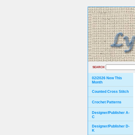
SEARCH
02/2026 New This
Month
Counted Cross Stitch
Crochet Patterns
Designer/Publisher A-
C
Designer/Publisher D-
K