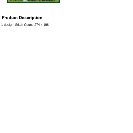
Product Description
1 design. Stitch Count: 274 x 196