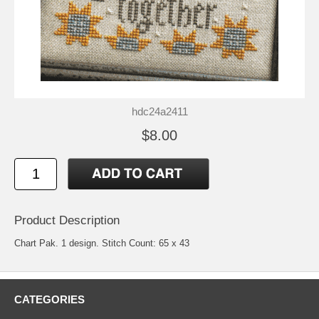
hdc24a2411
$8.00
Product Description
Chart Pak. 1 design. Stitch Count: 65 x 43
CATEGORIES