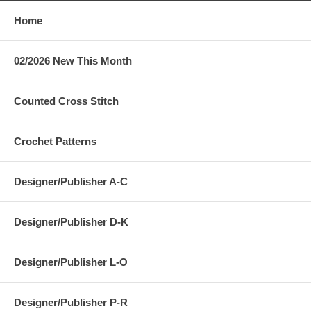
Home
02/2026 New This Month
Counted Cross Stitch
Crochet Patterns
Designer/Publisher A-C
Designer/Publisher D-K
Designer/Publisher L-O
Designer/Publisher P-R