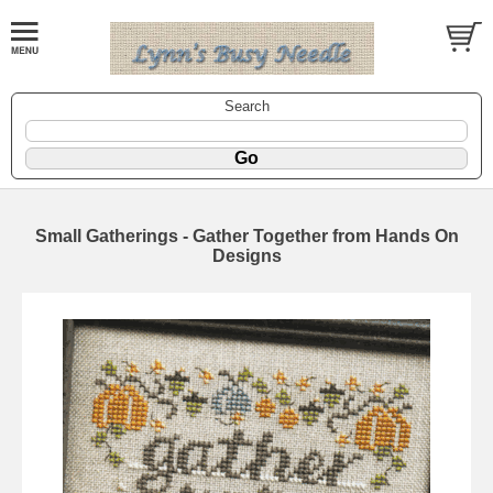
Search
Small Gatherings - Gather Together from Hands On
Designs