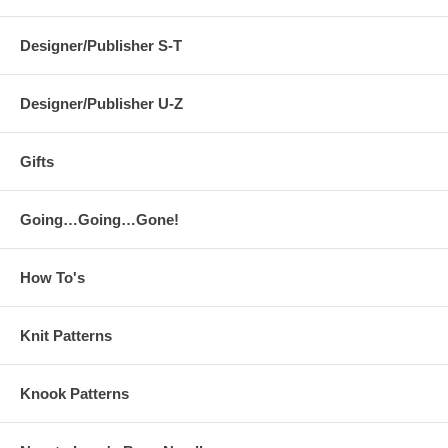
Designer/Publisher S-T
Designer/Publisher U-Z
Gifts
Going…Going…Gone!
How To's
Knit Patterns
Knook Patterns