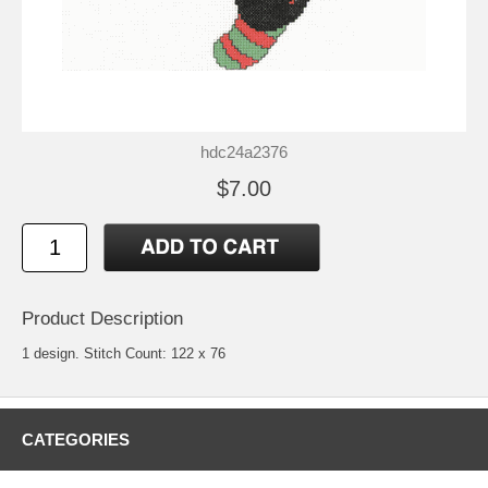
hdc24a2376
$7.00
Product Description
1 design. Stitch Count: 122 x 76
CATEGORIES