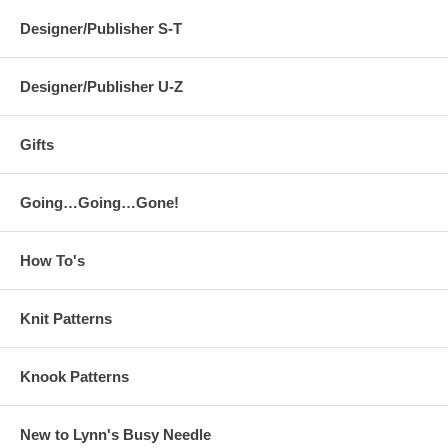
Designer/Publisher S-T
Designer/Publisher U-Z
Gifts
Going…Going…Gone!
How To's
Knit Patterns
Knook Patterns
New to Lynn's Busy Needle