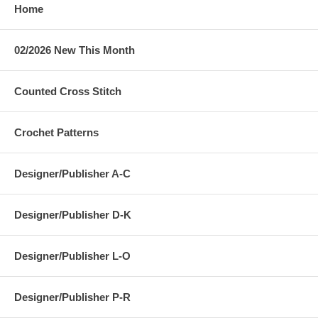
Home
02/2026 New This Month
Counted Cross Stitch
Crochet Patterns
Designer/Publisher A-C
Designer/Publisher D-K
Designer/Publisher L-O
Designer/Publisher P-R