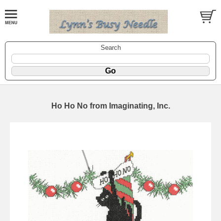
Search
Ho Ho No from Imaginating, Inc.