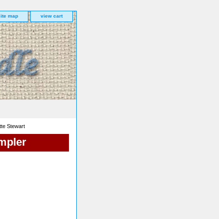
site map
view cart
te Stewart
mpler