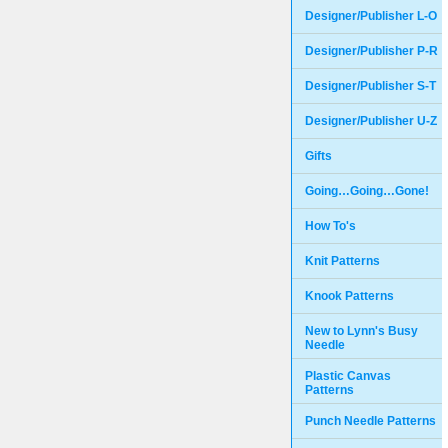
Designer/Publisher L-O
Designer/Publisher P-R
Designer/Publisher S-T
Designer/Publisher U-Z
Gifts
Going…Going…Gone!
How To's
Knit Patterns
Knook Patterns
New to Lynn's Busy
Needle
Plastic Canvas
Patterns
Punch Needle Patterns