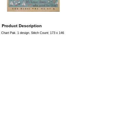
Product Description
Chart Pak. 1 design. Stitch Count: 173 x 146