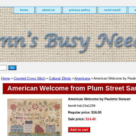
home
about us
privacy policy
send email
Home
>
Counted Cross Stitch
>
Cultural, Ethnic
>
Americana
> American Welcome by Paulet
American Welcome from Plum Street Sa
American Welcome by Paulette Stewart
Item#
hdc24a1299
Regular price: $16.00
Sale price:
$14.40