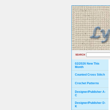
SEARCH
02/2026 New This
Month
Counted Cross Stitch
Crochet Patterns
Designer/Publisher A-
C
Designer/Publisher D-
K