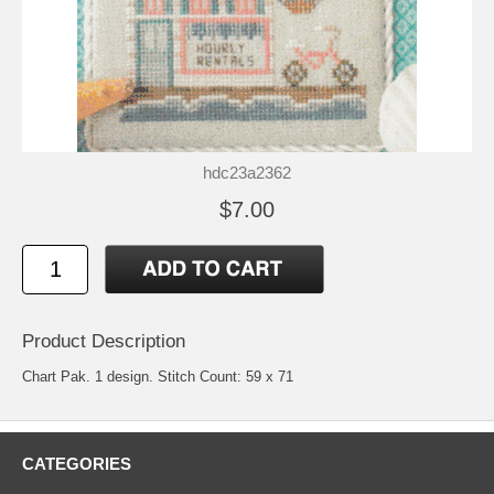
hdc23a2362
$7.00
Product Description
Chart Pak. 1 design. Stitch Count: 59 x 71
CATEGORIES