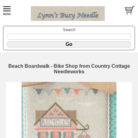
Search
Beach Boardwalk - Bike Shop from Country Cottage
Needleworks