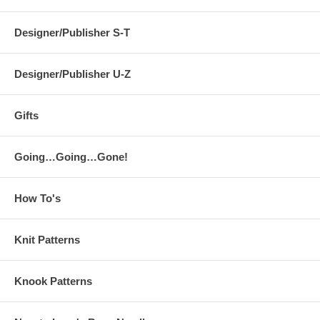
Designer/Publisher S-T
Designer/Publisher U-Z
Gifts
Going…Going…Gone!
How To's
Knit Patterns
Knook Patterns