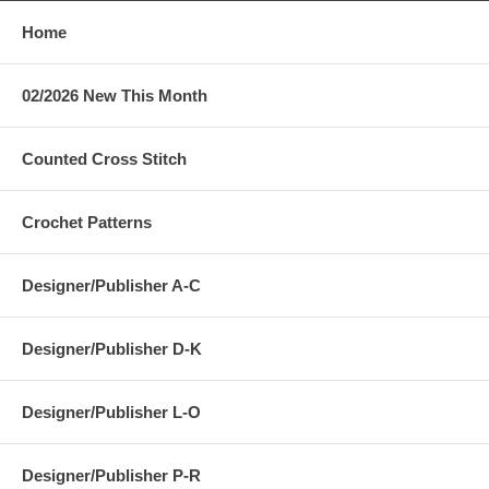
Home
02/2026 New This Month
Counted Cross Stitch
Crochet Patterns
Designer/Publisher A-C
Designer/Publisher D-K
Designer/Publisher L-O
Designer/Publisher P-R