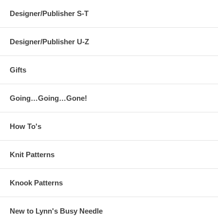
Designer/Publisher S-T
Designer/Publisher U-Z
Gifts
Going…Going…Gone!
How To's
Knit Patterns
Knook Patterns
New to Lynn's Busy Needle