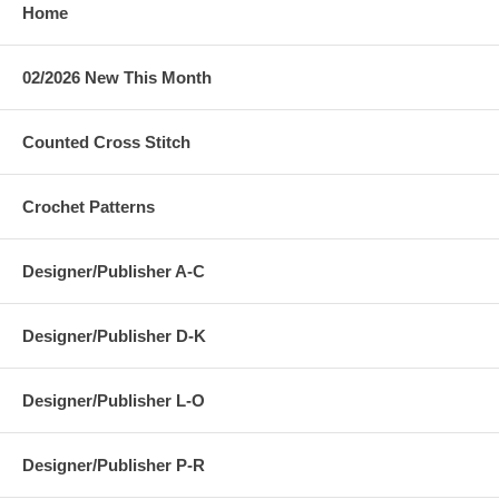
Home
02/2026 New This Month
Counted Cross Stitch
Crochet Patterns
Designer/Publisher A-C
Designer/Publisher D-K
Designer/Publisher L-O
Designer/Publisher P-R