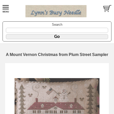
Search
A Mount Vernon Christmas from Plum Street Sampler