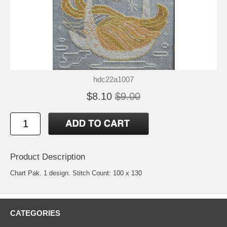
hdc22a1007
$8.10
$9.00
Product Description
Chart Pak. 1 design. Stitch Count: 100 x 130
CATEGORIES