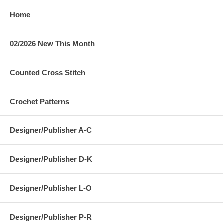
Home
02/2026 New This Month
Counted Cross Stitch
Crochet Patterns
Designer/Publisher A-C
Designer/Publisher D-K
Designer/Publisher L-O
Designer/Publisher P-R