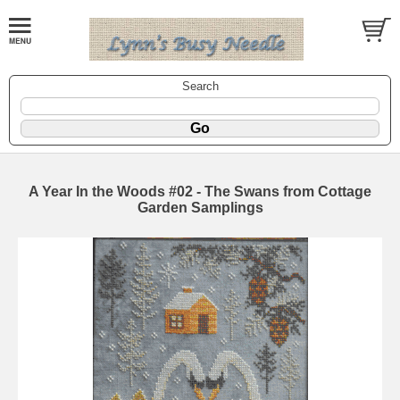
Search
A Year In the Woods #02 - The Swans from Cottage
Garden Samplings