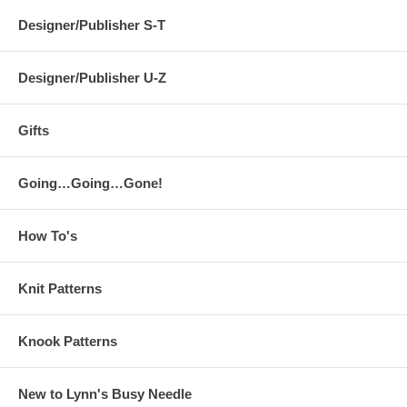
Designer/Publisher S-T
Designer/Publisher U-Z
Gifts
Going…Going…Gone!
How To's
Knit Patterns
Knook Patterns
New to Lynn's Busy Needle