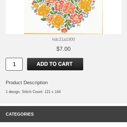
hdc21a1900
$7.00
Product Description
1 design. Stitch Count: 121 x 144
CATEGORIES