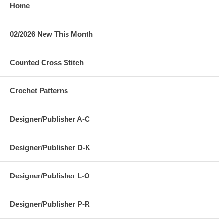
Home
02/2026 New This Month
Counted Cross Stitch
Crochet Patterns
Designer/Publisher A-C
Designer/Publisher D-K
Designer/Publisher L-O
Designer/Publisher P-R