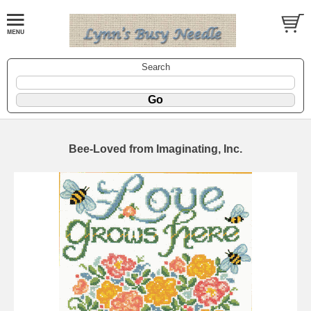
Search
Bee-Loved from Imaginating, Inc.