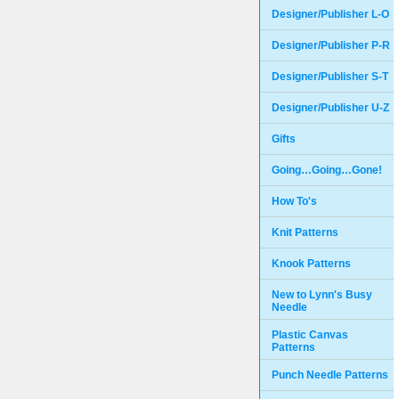
Designer/Publisher L-O
Designer/Publisher P-R
Designer/Publisher S-T
Designer/Publisher U-Z
Gifts
Going…Going…Gone!
How To's
Knit Patterns
Knook Patterns
New to Lynn's Busy
Needle
Plastic Canvas
Patterns
Punch Needle Patterns