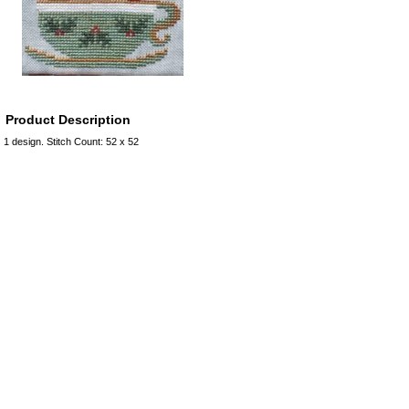
Product Description
1 design. Stitch Count: 52 x 52