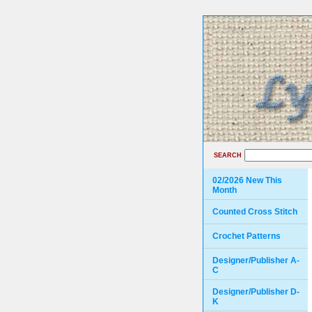
SEARCH
02/2026 New This
Month
Counted Cross Stitch
Crochet Patterns
Designer/Publisher A-
C
Designer/Publisher D-
K