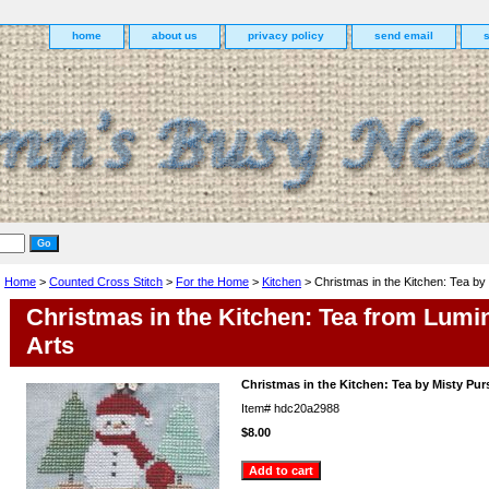
home
about us
privacy policy
send email
Home
>
Counted Cross Stitch
>
For the Home
>
Kitchen
> Christmas in the Kitchen: Tea by
Christmas in the Kitchen: Tea from Lumi
Arts
Christmas in the Kitchen: Tea by Misty Pur
Item#
hdc20a2988
$8.00