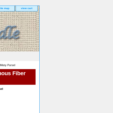
site map
view cart
 Misty Pursel
nous Fiber
sel