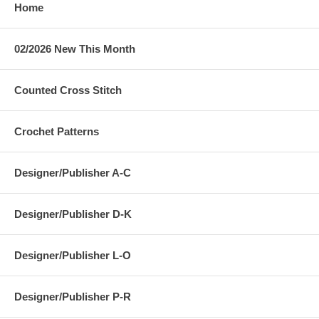
Home
02/2026 New This Month
Counted Cross Stitch
Crochet Patterns
Designer/Publisher A-C
Designer/Publisher D-K
Designer/Publisher L-O
Designer/Publisher P-R