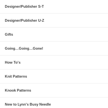
Designer/Publisher S-T
Designer/Publisher U-Z
Gifts
Going…Going…Gone!
How To's
Knit Patterns
Knook Patterns
New to Lynn's Busy Needle