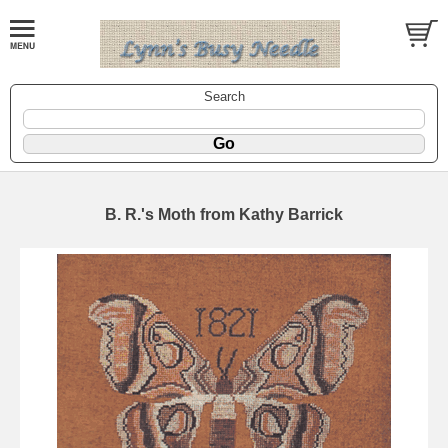
Search
B. R.'s Moth from Kathy Barrick