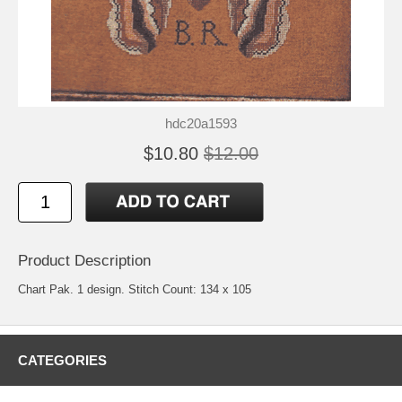
hdc20a1593
$10.80
$12.00
Product Description
Chart Pak. 1 design. Stitch Count: 134 x 105
CATEGORIES