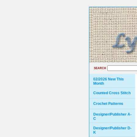
SEARCH
02/2026 New This
Month
Counted Cross Stitch
Crochet Patterns
Designer/Publisher A-
C
Designer/Publisher D-
K