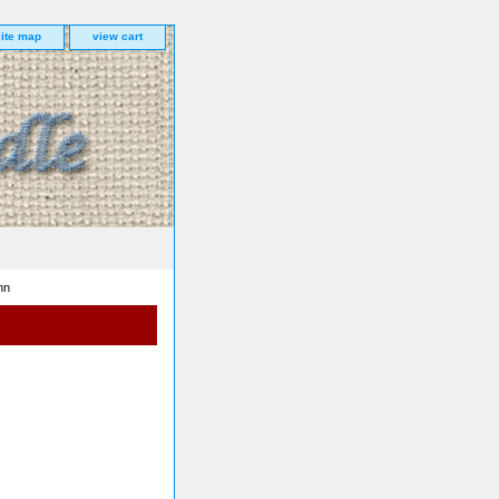
site map
view cart
nn