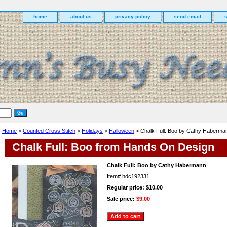
home
about us
privacy policy
send email
Home
>
Counted Cross Stitch
>
Holidays
>
Halloween
> Chalk Full: Boo by Cathy Haberma
Chalk Full: Boo from Hands On Design
Chalk Full: Boo by Cathy Habermann
Item#
hdc192331
Regular price: $10.00
Sale price:
$9.00