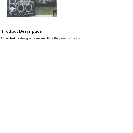
Product Description
Chart Pak. 2 designs. Sampler: 66 x 89; pillow: 70 x 45