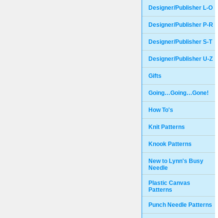
Designer/Publisher L-O
Designer/Publisher P-R
Designer/Publisher S-T
Designer/Publisher U-Z
Gifts
Going…Going…Gone!
How To's
Knit Patterns
Knook Patterns
New to Lynn's Busy
Needle
Plastic Canvas
Patterns
Punch Needle Patterns