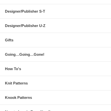
Designer/Publisher S-T
Designer/Publisher U-Z
Gifts
Going…Going…Gone!
How To's
Knit Patterns
Knook Patterns