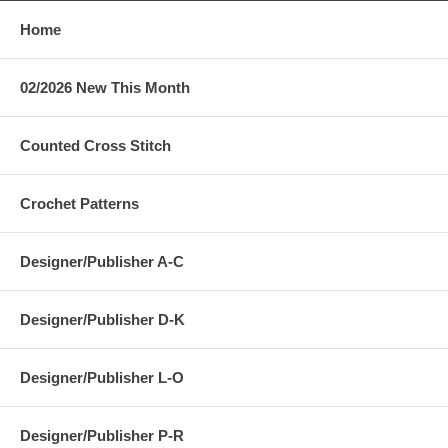
Home
02/2026 New This Month
Counted Cross Stitch
Crochet Patterns
Designer/Publisher A-C
Designer/Publisher D-K
Designer/Publisher L-O
Designer/Publisher P-R