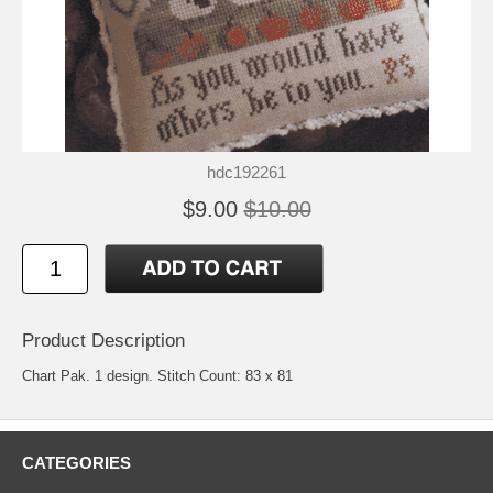
hdc192261
$9.00
$10.00
Product Description
Chart Pak. 1 design. Stitch Count: 83 x 81
CATEGORIES