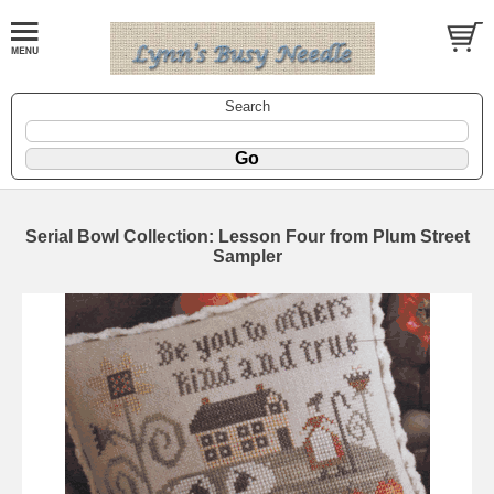
Search
Serial Bowl Collection: Lesson Four from Plum Street
Sampler