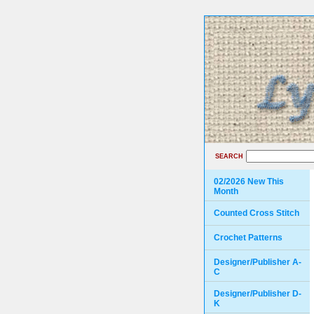
SEARCH
02/2026 New This
Month
Counted Cross Stitch
Crochet Patterns
Designer/Publisher A-
C
Designer/Publisher D-
K