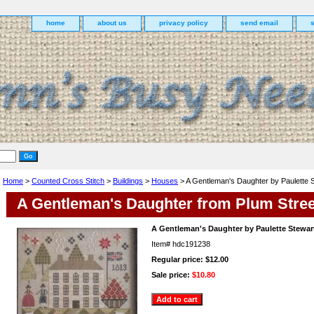
home
about us
privacy policy
send email
Home
>
Counted Cross Stitch
>
Buildings
>
Houses
> A Gentleman's Daughter by Paulette 
A Gentleman's Daughter from Plum Stre
A Gentleman's Daughter by Paulette Stewar
Item#
hdc191238
Regular price: $12.00
Sale price:
$10.80