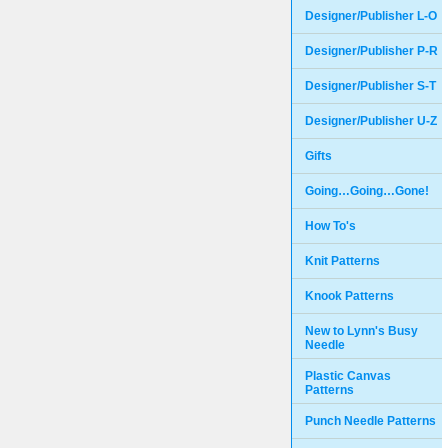
Designer/Publisher L-O
Designer/Publisher P-R
Designer/Publisher S-T
Designer/Publisher U-Z
Gifts
Going…Going…Gone!
How To's
Knit Patterns
Knook Patterns
New to Lynn's Busy
Needle
Plastic Canvas
Patterns
Punch Needle Patterns