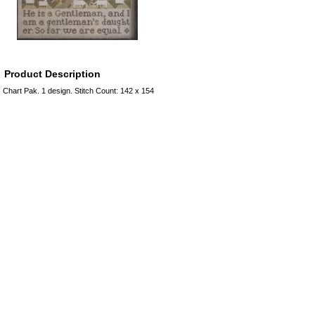
Product Description
Chart Pak. 1 design. Stitch Count: 142 x 154