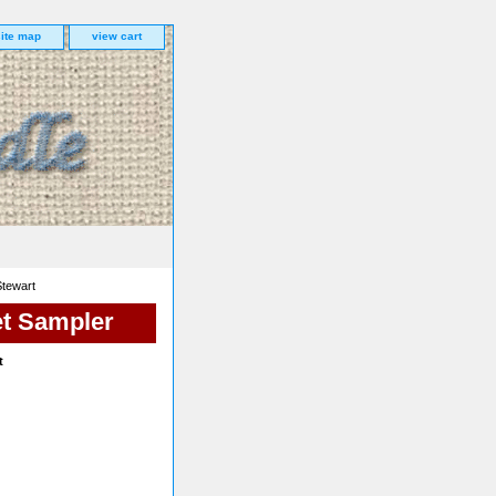
site map
view cart
Stewart
et Sampler
t