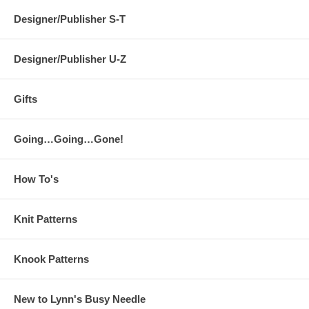
Designer/Publisher S-T
Designer/Publisher U-Z
Gifts
Going…Going…Gone!
How To's
Knit Patterns
Knook Patterns
New to Lynn's Busy Needle