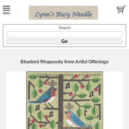
Search
Bluebird Rhapsody from Artful Offerings