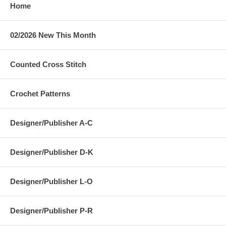
Home
02/2026 New This Month
Counted Cross Stitch
Crochet Patterns
Designer/Publisher A-C
Designer/Publisher D-K
Designer/Publisher L-O
Designer/Publisher P-R