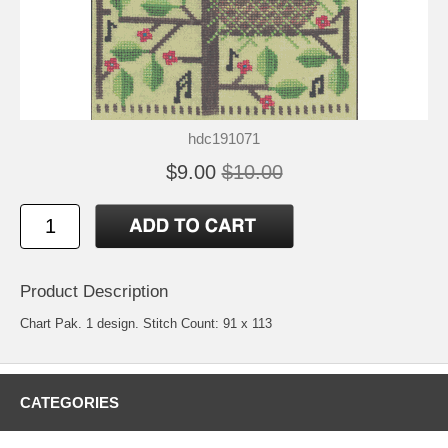
hdc191071
$9.00
$10.00
Product Description
Chart Pak. 1 design. Stitch Count: 91 x 113
CATEGORIES