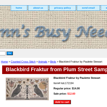
home
about us
privacy policy
send email
Home
>
Counted Cross Stitch
>
Animals
>
Birds
> Blackbird Fraktur by Paulette Stewart
Blackbird Fraktur from Plum Street Samp
Blackbird Fraktur by Paulette Stewart
Item#
hdc172194
Regular price: $14.00
Sale price:
$12.60