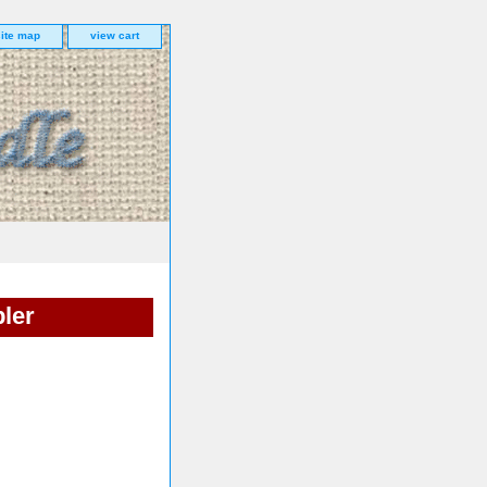
site map
view cart
ler