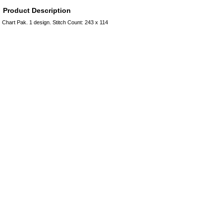
Product Description
Chart Pak. 1 design. Stitch Count: 243 x 114