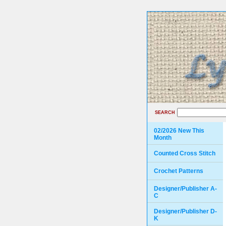
SEARCH
02/2026 New This
Month
Counted Cross Stitch
Crochet Patterns
Designer/Publisher A-
C
Designer/Publisher D-
K