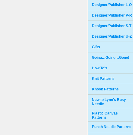
Designer/Publisher L-O
Designer/Publisher P-R
Designer/Publisher S-T
Designer/Publisher U-Z
Gifts
Going…Going…Gone!
How To's
Knit Patterns
Knook Patterns
New to Lynn's Busy
Needle
Plastic Canvas
Patterns
Punch Needle Patterns