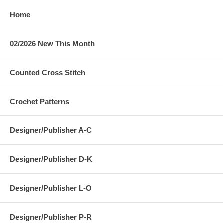
Home
02/2026 New This Month
Counted Cross Stitch
Crochet Patterns
Designer/Publisher A-C
Designer/Publisher D-K
Designer/Publisher L-O
Designer/Publisher P-R