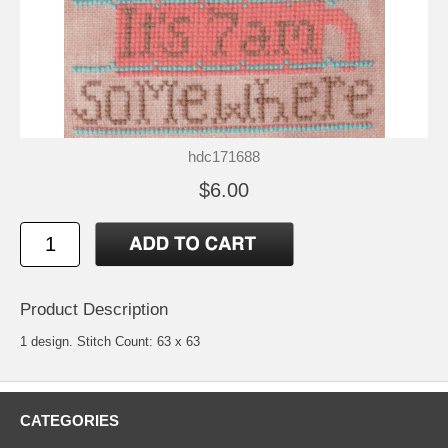
hdc171688
$6.00
Product Description
1 design. Stitch Count: 63 x 63
CATEGORIES