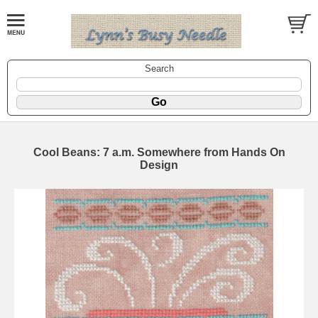
Search
Cool Beans: 7 a.m. Somewhere from Hands On
Design