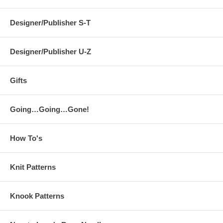
Designer/Publisher S-T
Designer/Publisher U-Z
Gifts
Going…Going…Gone!
How To's
Knit Patterns
Knook Patterns