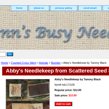
home
about us
privacy policy
send email
Home
>
Counted Cross Stitch
>
Animals
>
Bunnies
> Abby's Needlekeep by Tammy Black
Abby's Needlekeep from Scattered Seed
Abby's Needlekeep by Tammy Black
Item#
hdc171105
Regular price: $12.00
Sale price:
$10.80