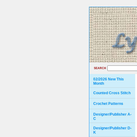
SEARCH
02/2026 New This
Month
Counted Cross Stitch
Crochet Patterns
Designer/Publisher A-
C
Designer/Publisher D-
K