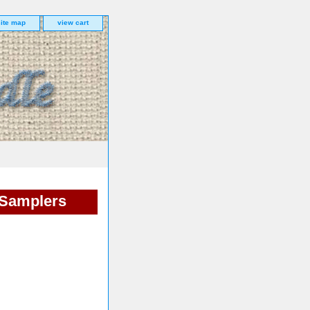
site map
view cart
 Samplers