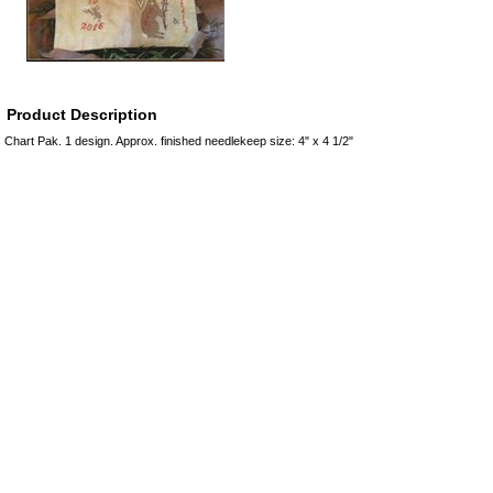
Product Description
Chart Pak. 1 design. Approx. finished needlekeep size: 4" x 4 1/2"