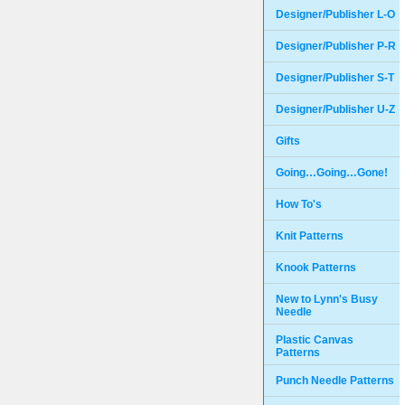
Designer/Publisher L-O
Designer/Publisher P-R
Designer/Publisher S-T
Designer/Publisher U-Z
Gifts
Going…Going…Gone!
How To's
Knit Patterns
Knook Patterns
New to Lynn's Busy
Needle
Plastic Canvas
Patterns
Punch Needle Patterns