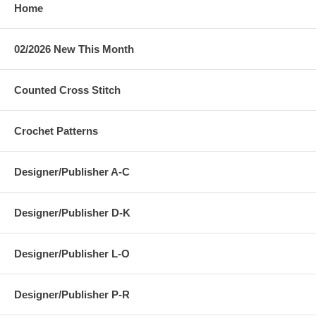
Home
02/2026 New This Month
Counted Cross Stitch
Crochet Patterns
Designer/Publisher A-C
Designer/Publisher D-K
Designer/Publisher L-O
Designer/Publisher P-R