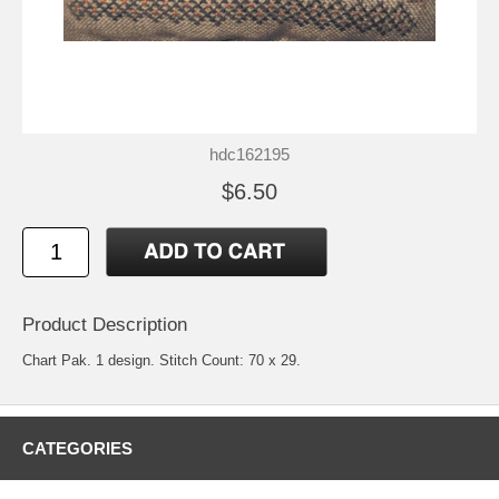
hdc162195
$6.50
Product Description
Chart Pak. 1 design. Stitch Count: 70 x 29.
CATEGORIES