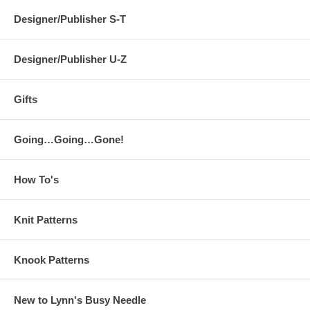
Designer/Publisher S-T
Designer/Publisher U-Z
Gifts
Going…Going…Gone!
How To's
Knit Patterns
Knook Patterns
New to Lynn's Busy Needle