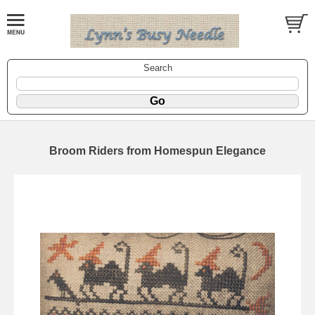
Search
Broom Riders from Homespun Elegance