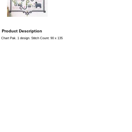
Product Description
Chart Pak. 1 design. Stitch Count: 90 x 135