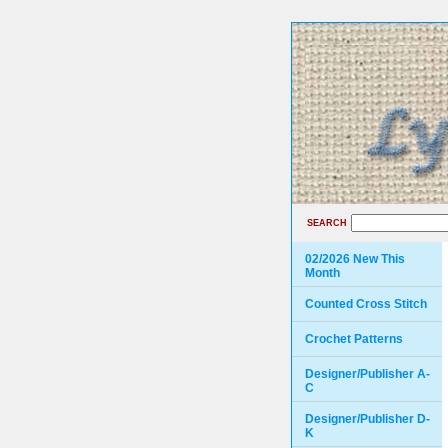
SEARCH
02/2026 New This
Month
Counted Cross Stitch
Crochet Patterns
Designer/Publisher A-
C
Designer/Publisher D-
K