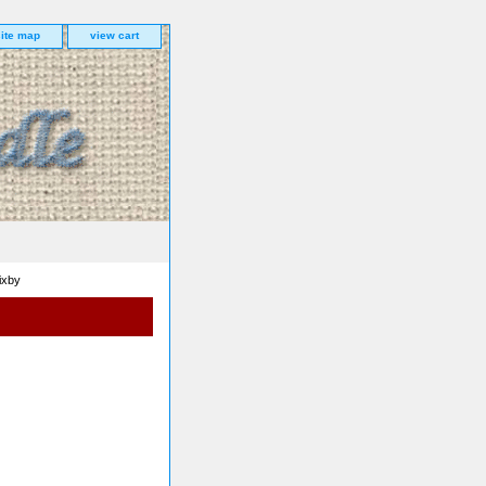
site map
view cart
ixby