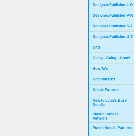
Designer/Publisher L-O
Designer/Publisher P-R
Designer/Publisher S-T
Designer/Publisher U-Z
Gifts
Going…Going…Gone!
How To's
Knit Patterns
Knook Patterns
New to Lynn's Busy
Needle
Plastic Canvas
Patterns
Punch Needle Patterns