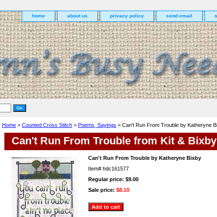
home
about us
privacy policy
send email
Home
>
Counted Cross Stitch
>
Poems, Sayings
> Can't Run From Trouble by Katheryne B
Can't Run From Trouble from Kit & Bixby
Can't Run From Trouble by Katheryne Bixby
Item#
hdc161577
Regular price: $9.00
Sale price:
$8.10