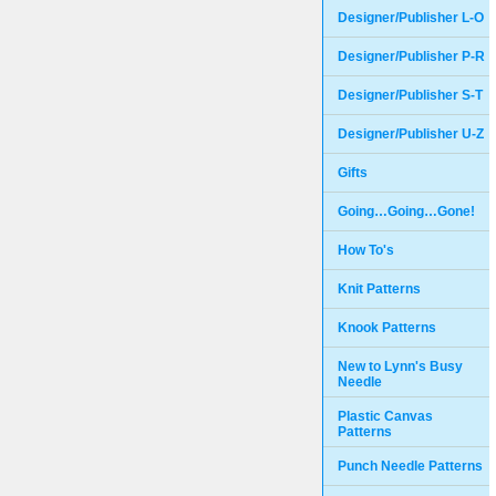
Designer/Publisher L-O
Designer/Publisher P-R
Designer/Publisher S-T
Designer/Publisher U-Z
Gifts
Going…Going…Gone!
How To's
Knit Patterns
Knook Patterns
New to Lynn's Busy
Needle
Plastic Canvas
Patterns
Punch Needle Patterns