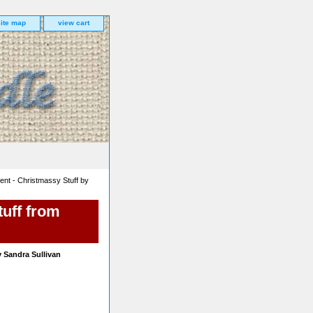
site map
view cart
nt - Christmassy Stuff by
uff from
 Sandra Sullivan