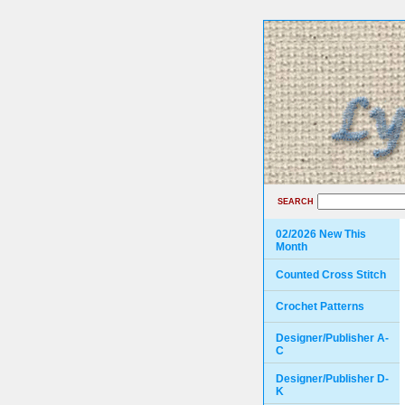
SEARCH
02/2026 New This
Month
Counted Cross Stitch
Crochet Patterns
Designer/Publisher A-
C
Designer/Publisher D-
K