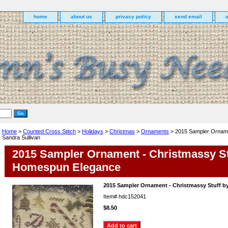
home
about us
privacy policy
send email
Home
>
Counted Cross Stitch
>
Holidays
>
Christmas
>
Ornaments
> 2015 Sampler Orname
Sandra Sullivan
2015 Sampler Ornament - Christmassy St
Homespun Elegance
2015 Sampler Ornament - Christmassy Stuff by
Item#
hdc152041
$8.50