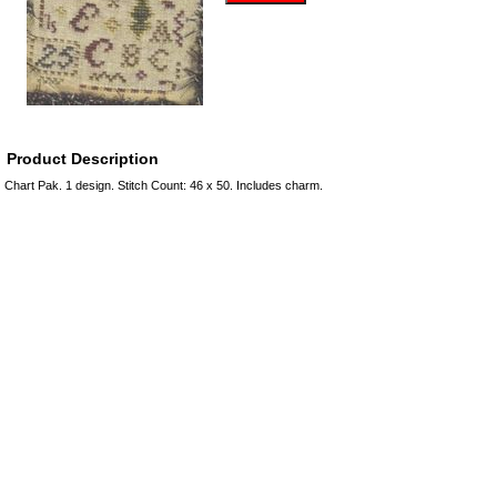
Product Description
Chart Pak. 1 design. Stitch Count: 46 x 50. Includes charm.