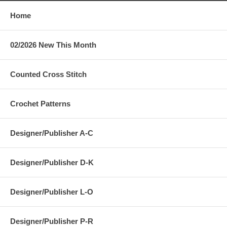
Home
02/2026 New This Month
Counted Cross Stitch
Crochet Patterns
Designer/Publisher A-C
Designer/Publisher D-K
Designer/Publisher L-O
Designer/Publisher P-R