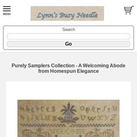
Search
Purely Samplers Collection - A Welcoming Abode
from Homespun Elegance