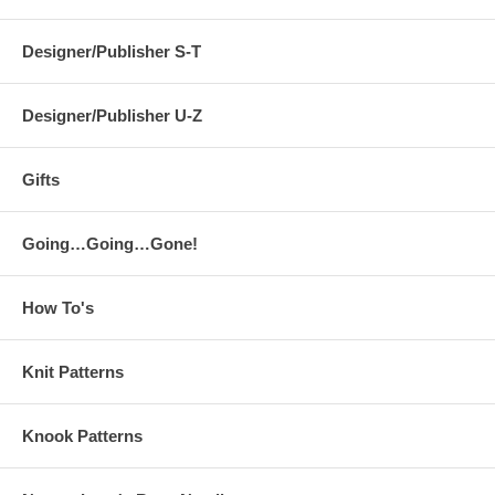
Designer/Publisher S-T
Designer/Publisher U-Z
Gifts
Going…Going…Gone!
How To's
Knit Patterns
Knook Patterns