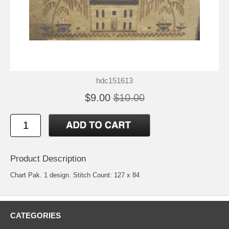
hdc151613
$9.00
$10.00
Product Description
Chart Pak. 1 design. Stitch Count: 127 x 84
CATEGORIES