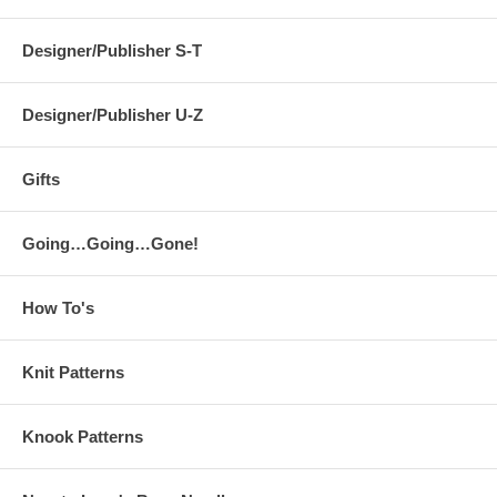
Designer/Publisher S-T
Designer/Publisher U-Z
Gifts
Going…Going…Gone!
How To's
Knit Patterns
Knook Patterns