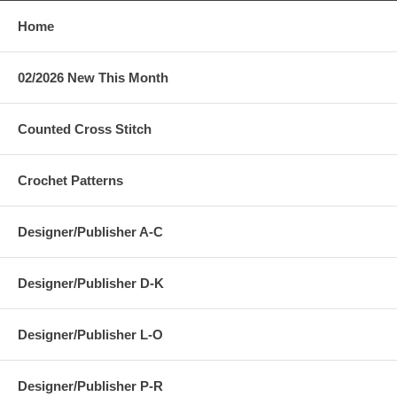
Home
02/2026 New This Month
Counted Cross Stitch
Crochet Patterns
Designer/Publisher A-C
Designer/Publisher D-K
Designer/Publisher L-O
Designer/Publisher P-R