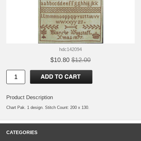
hdc142094
$10.80
$12.00
Product Description
Chart Pak. 1 design. Stitch Count: 200 x 130.
CATEGORIES