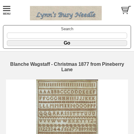
Search
Blanche Wagstaff - Christmas 1877 from Pineberry
Lane