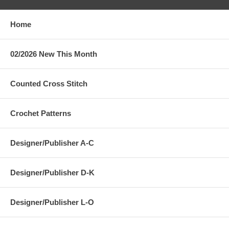
Home
02/2026 New This Month
Counted Cross Stitch
Crochet Patterns
Designer/Publisher A-C
Designer/Publisher D-K
Designer/Publisher L-O