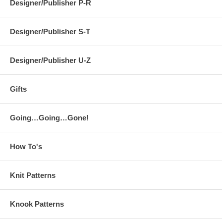
Designer/Publisher P-R
Designer/Publisher S-T
Designer/Publisher U-Z
Gifts
Going…Going…Gone!
How To's
Knit Patterns
Knook Patterns