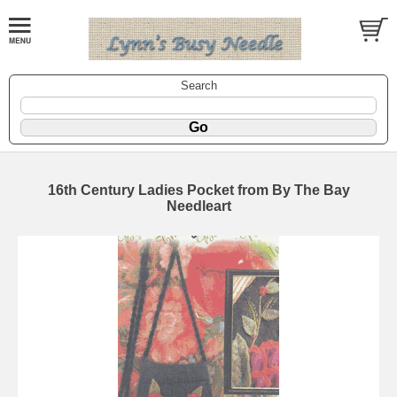
Search
16th Century Ladies Pocket from By The Bay
Needleart