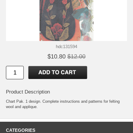
hdc131594
$10.80
$12.00
Product Description
Chart Pak. 1 design. Complete instructions and patterns for felting
wool and applique.
CATEGORIES