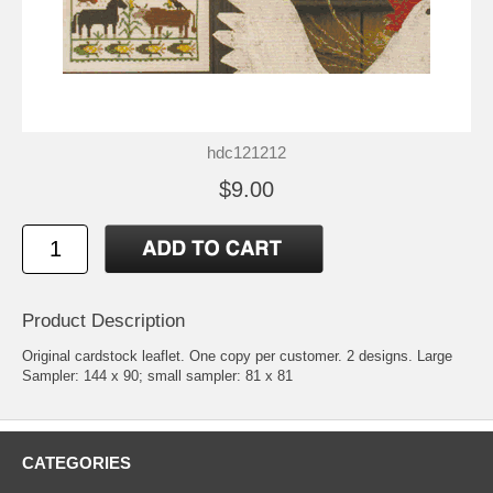
hdc121212
$9.00
Product Description
Original cardstock leaflet. One copy per customer. 2 designs. Large
Sampler: 144 x 90; small sampler: 81 x 81
CATEGORIES