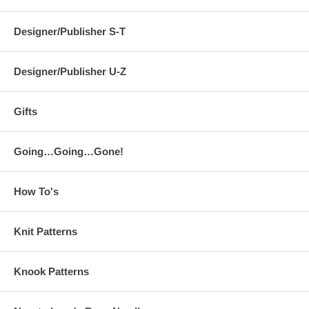
Designer/Publisher S-T
Designer/Publisher U-Z
Gifts
Going…Going…Gone!
How To's
Knit Patterns
Knook Patterns