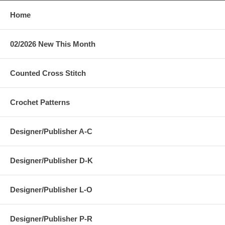
Home
02/2026 New This Month
Counted Cross Stitch
Crochet Patterns
Designer/Publisher A-C
Designer/Publisher D-K
Designer/Publisher L-O
Designer/Publisher P-R