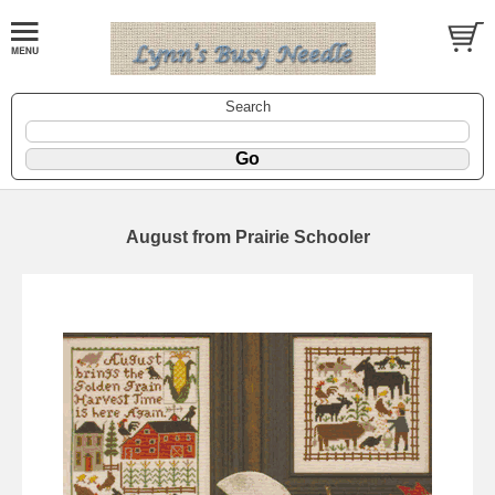
Search
August from Prairie Schooler