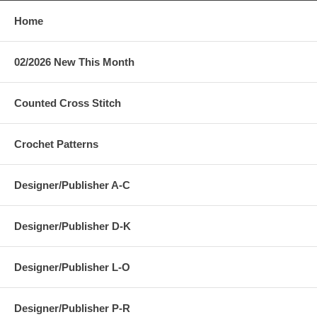
Home
02/2026 New This Month
Counted Cross Stitch
Crochet Patterns
Designer/Publisher A-C
Designer/Publisher D-K
Designer/Publisher L-O
Designer/Publisher P-R