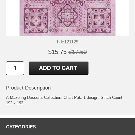
hdc121129
$15.75
$17.50
Product Description
A-Maze-ing Desserts Collection. Chart Pak. 1 design. Stitch Count:
192 x 192
CATEGORIES