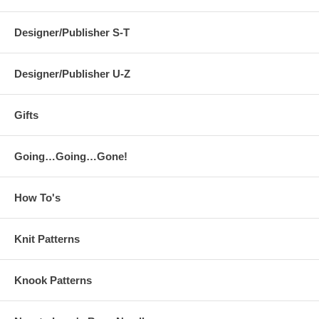
Designer/Publisher S-T
Designer/Publisher U-Z
Gifts
Going…Going…Gone!
How To's
Knit Patterns
Knook Patterns