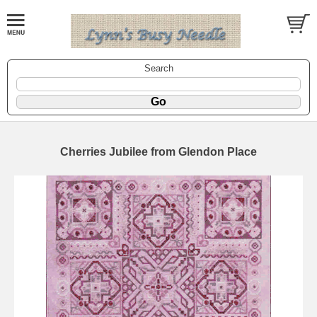
Search
Cherries Jubilee from Glendon Place