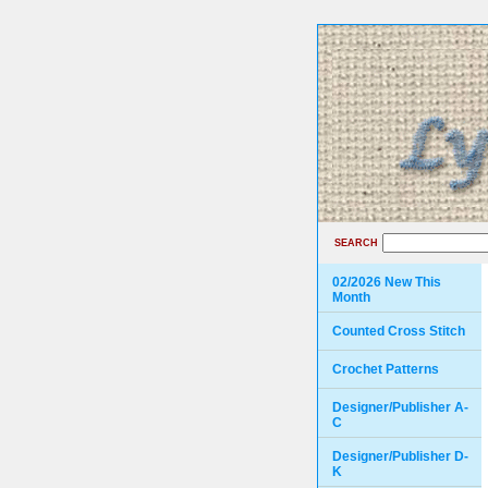
SEARCH
02/2026 New This
Month
Counted Cross Stitch
Crochet Patterns
Designer/Publisher A-
C
Designer/Publisher D-
K