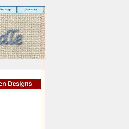
site map
view cart
en Designs