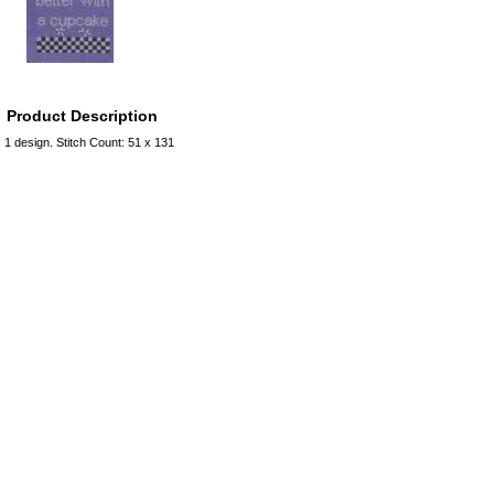
Product Description
1 design. Stitch Count: 51 x 131