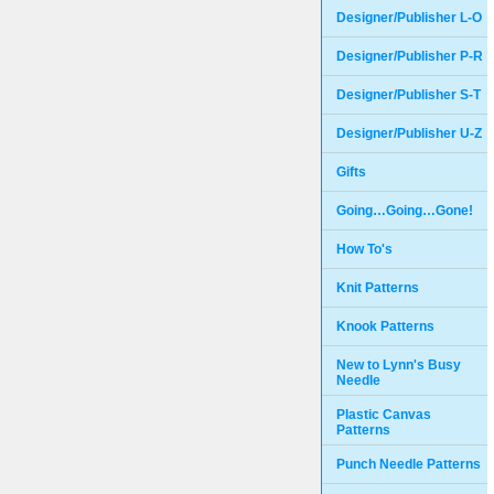
Designer/Publisher L-O
Designer/Publisher P-R
Designer/Publisher S-T
Designer/Publisher U-Z
Gifts
Going…Going…Gone!
How To's
Knit Patterns
Knook Patterns
New to Lynn's Busy
Needle
Plastic Canvas
Patterns
Punch Needle Patterns