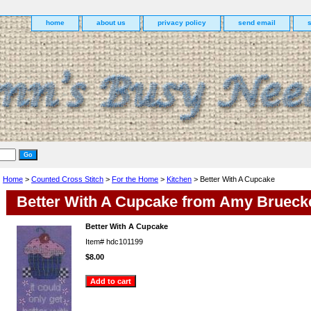
home
about us
privacy policy
send email
Home
>
Counted Cross Stitch
>
For the Home
>
Kitchen
> Better With A Cupcake
Better With A Cupcake from Amy Brueck
Better With A Cupcake
Item#
hdc101199
$8.00