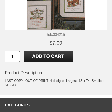
hdc004215
$7.00
Product Description
LAST COPY! OUT OF PRINT. 4 designs. Largest: 66 x 74; Smallest:
51 x 48
CATEGORIES