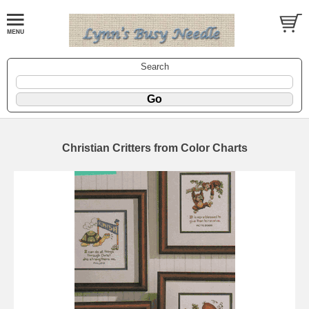
Search
Christian Critters from Color Charts