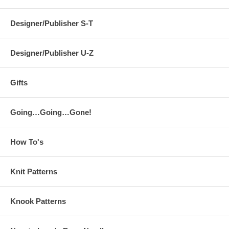
Designer/Publisher S-T
Designer/Publisher U-Z
Gifts
Going…Going…Gone!
How To's
Knit Patterns
Knook Patterns