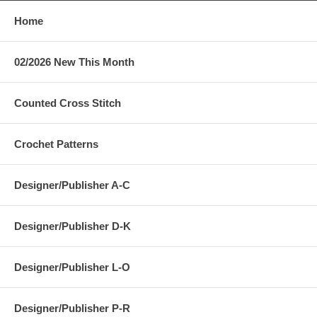
Home
02/2026 New This Month
Counted Cross Stitch
Crochet Patterns
Designer/Publisher A-C
Designer/Publisher D-K
Designer/Publisher L-O
Designer/Publisher P-R