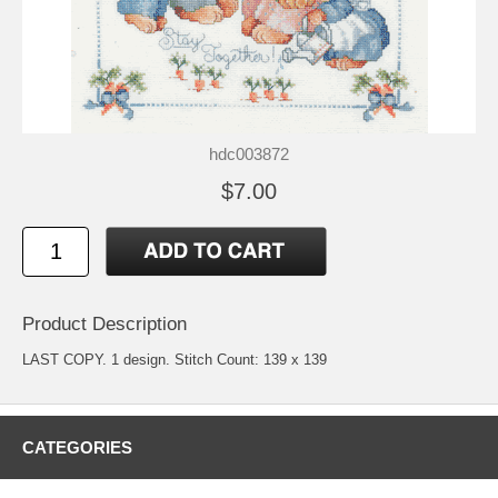
hdc003872
$7.00
Product Description
LAST COPY. 1 design. Stitch Count: 139 x 139
CATEGORIES