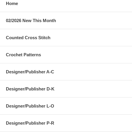
Home
02/2026 New This Month
Counted Cross Stitch
Crochet Patterns
Designer/Publisher A-C
Designer/Publisher D-K
Designer/Publisher L-O
Designer/Publisher P-R