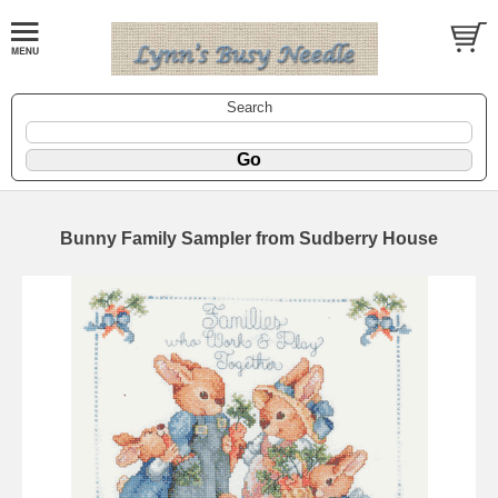
Search
Bunny Family Sampler from Sudberry House