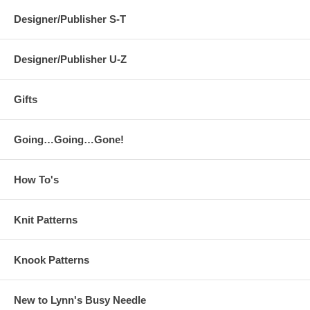
Designer/Publisher S-T
Designer/Publisher U-Z
Gifts
Going…Going…Gone!
How To's
Knit Patterns
Knook Patterns
New to Lynn's Busy Needle