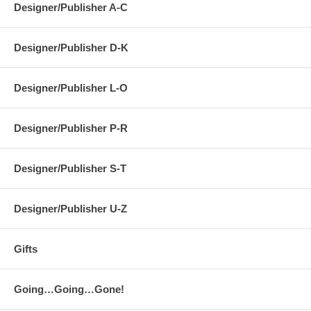
Designer/Publisher A-C
Designer/Publisher D-K
Designer/Publisher L-O
Designer/Publisher P-R
Designer/Publisher S-T
Designer/Publisher U-Z
Gifts
Going…Going…Gone!