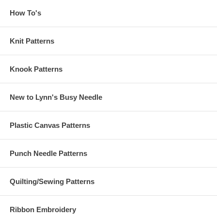
How To's
Knit Patterns
Knook Patterns
New to Lynn's Busy Needle
Plastic Canvas Patterns
Punch Needle Patterns
Quilting/Sewing Patterns
Ribbon Embroidery