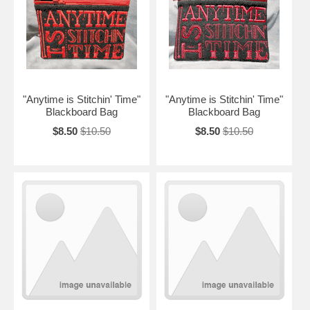
"Anytime is Stitchin' Time"
"Anytime is Stitchin' Time"
Blackboard Bag
Blackboard Bag
$8.50
$10.50
$8.50
$10.50