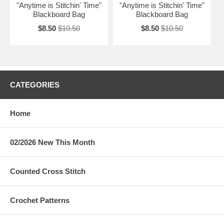
"Anytime is Stitchin' Time"
"Anytime is Stitchin' Time"
Blackboard Bag
Blackboard Bag
$8.50
$10.50
$8.50
$10.50
CATEGORIES
Home
02/2026 New This Month
Counted Cross Stitch
Crochet Patterns