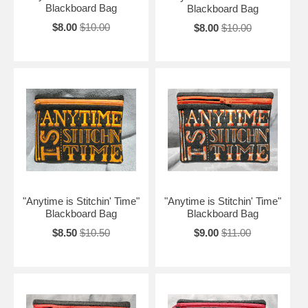
Blackboard Bag
Blackboard Bag
$8.00
$10.00
$8.00
$10.00
"Anytime is Stitchin' Time"
"Anytime is Stitchin' Time"
Blackboard Bag
Blackboard Bag
$8.50
$10.50
$9.00
$11.00