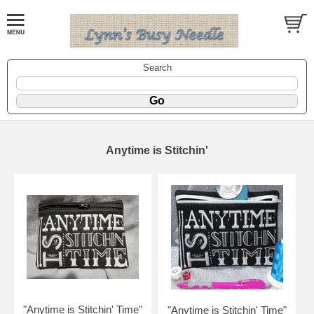
Search
Anytime is Stitchin'
"Anytime is Stitchin' Time"
"Anytime is Stitchin' Time"